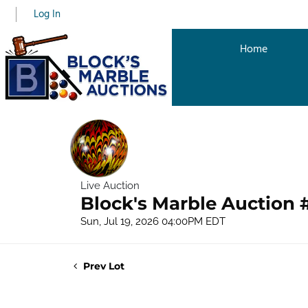
Log In
Home
Live Auction
Block's Marble Auction 
Sun, Jul 19, 2026 04:00PM EDT
Prev Lot