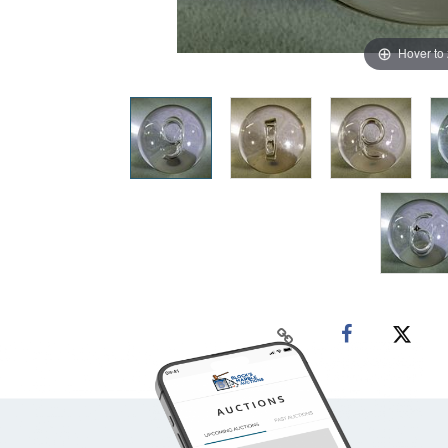
Hover to