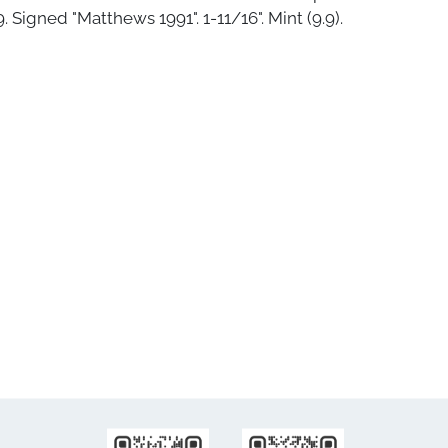
. Signed "Matthews 1991". 1-11/16". Mint (9.9).