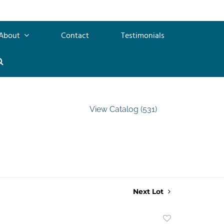
About
Contact
Testimonials
View Catalog (531)
Next Lot
Add