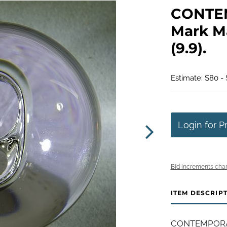
CONTE
Mark Ma
(9.9).
Estimate: $80 - 
Login for P
Bid increments char
ITEM DESCRIP
CONTEMPORAR