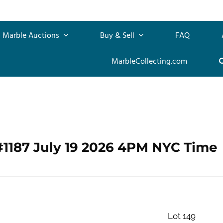
Marble Auctions
Buy & Sell
FAQ
MarbleCollecting.com
#1187 July 19 2026 4PM NYC Time
Lot 149