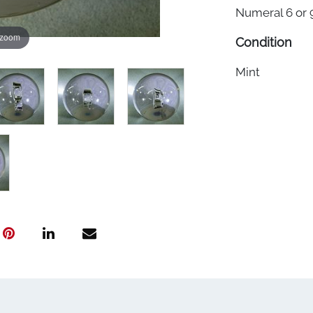
Numeral 6 or 9
 zoom
Condition
Mint