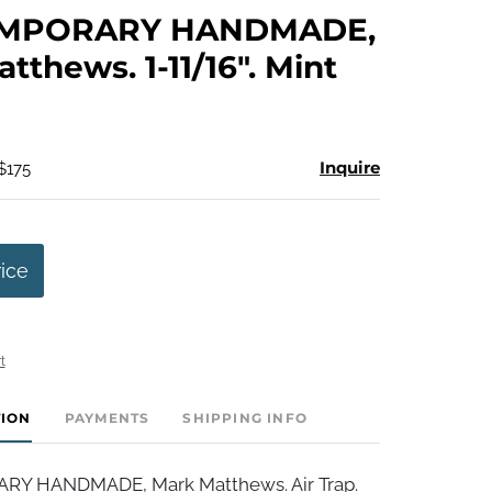
to
MPORARY HANDMADE,
favorite
tthews. 1-11/16". Mint
Inquire
$175
rice
t
TION
PAYMENTS
SHIPPING INFO
Y HANDMADE, Mark Matthews. Air Trap.