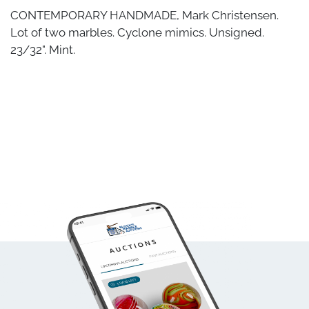
CONTEMPORARY HANDMADE, Mark Christensen.
Lot of two marbles. Cyclone mimics. Unsigned.
23/32". Mint.