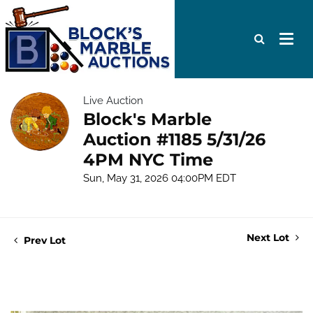
Live Auction
Block's Marble
Auction #1185 5/31/26
4PM NYC Time
Sun, May 31, 2026 04:00PM EDT
Next Lot
Prev Lot