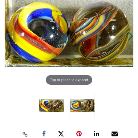
Tap or pinch to expand