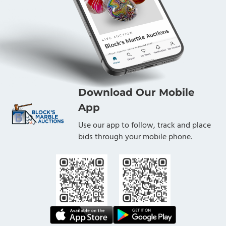
Download Our Mobile
App
Use our app to follow, track and place
bids through your mobile phone.