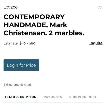
Lot 200
to
CONTEMPORARY
favo
HANDMADE, Mark
Christensen. 2 marbles.
Inquire
Estimate: $40 - $80
Login for Price
Bid increments chart
ITEM DESCRIPTION
PAYMENTS
SHIPPING INFO