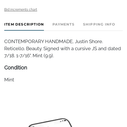
Bid increments chart
ITEM DESCRIPTION
PAYMENTS
SHIPPING INFO
CONTEMPORARY HANDMADE, Justin Shore.
Reticello. Beauty. Signed with a cursive JS and dated
7/18. 1-7/16". Mint (9.9).
Condition
Mint