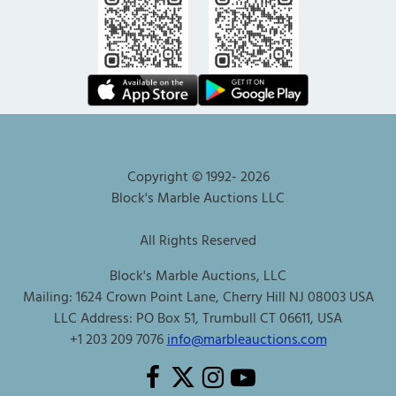
Copyright © 1992-
2026
Block's Marble Auctions LLC
All Rights Reserved
Block's Marble Auctions, LLC
Mailing: 1624 Crown Point Lane, Cherry Hill NJ 08003 USA
LLC Address: PO Box 51, Trumbull CT 06611, USA
+1 203 209 7076
info@marbleauctions.com