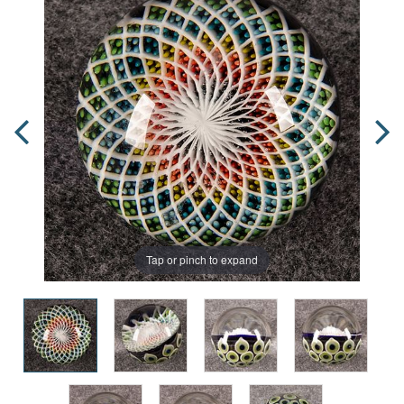
Tap or pinch to expand