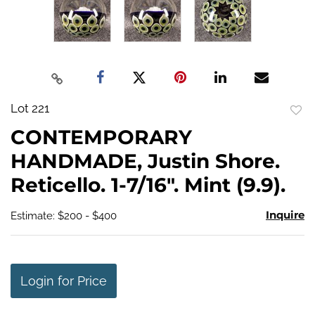
Lot 221
to
CONTEMPORARY
favo
HANDMADE, Justin Shore.
Reticello. 1-7/16". Mint (9.9).
Inquire
Estimate: $200 - $400
Login for Price