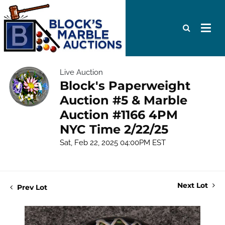
Live Auction
Block's Paperweight
Auction #5 & Marble
Auction #1166 4PM
NYC Time 2/22/25
Sat, Feb 22, 2025 04:00PM EST
Next Lot
Prev Lot