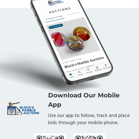
Download Our Mobile
App
Use our app to follow, track and place
bids through your mobile phone.