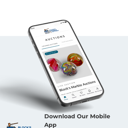
Download Our Mobile
App