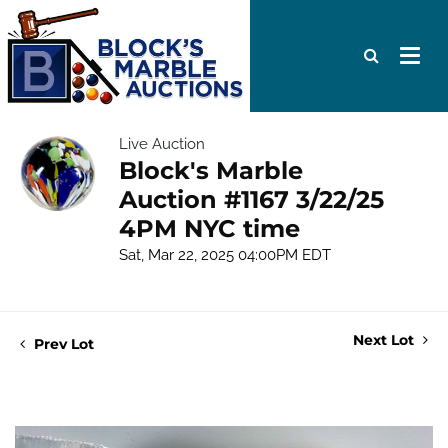
Live Auction
Block's Marble
Auction #1167 3/22/25
4PM NYC time
Sat, Mar 22, 2025 04:00PM EDT
Next Lot
Prev Lot