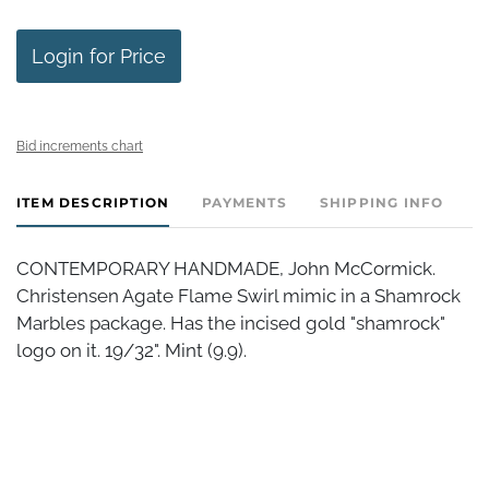
Login for Price
Bid increments chart
ITEM DESCRIPTION
PAYMENTS
SHIPPING INFO
CONTEMPORARY HANDMADE, John McCormick.
Christensen Agate Flame Swirl mimic in a Shamrock
Marbles package. Has the incised gold "shamrock"
logo on it. 19/32". Mint (9.9).