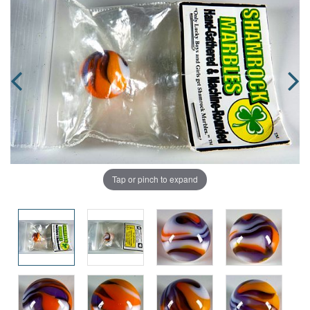
Tap or pinch to expand