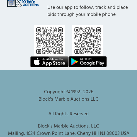
Use our app to follow, track and place
bids through your mobile phone.
Copyright © 1992-
2026
Block's Marble Auctions LLC
All Rights Reserved
Block's Marble Auctions, LLC
Mailing: 1624 Crown Point Lane, Cherry Hill NJ 08003 USA