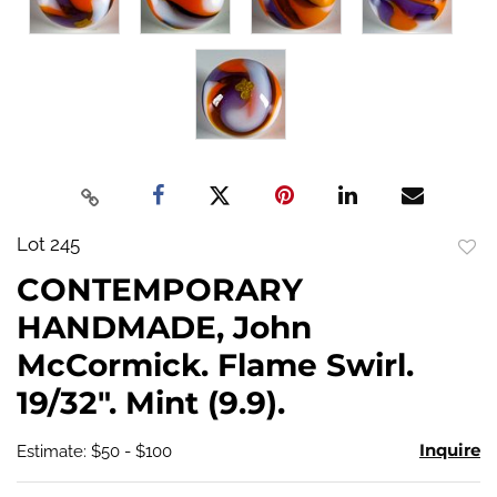
Lot 245
to
CONTEMPORARY
favo
HANDMADE, John
McCormick. Flame Swirl.
19/32". Mint (9.9).
Inquire
Estimate: $50 - $100