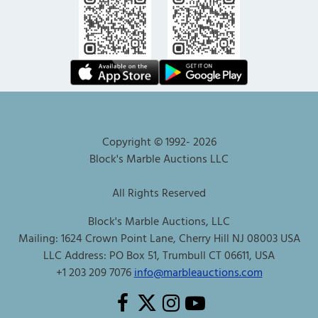
Copyright © 1992-
2026
Block's Marble Auctions LLC
All Rights Reserved
Block's Marble Auctions, LLC
Mailing: 1624 Crown Point Lane, Cherry Hill NJ 08003 USA
LLC Address: PO Box 51, Trumbull CT 06611, USA
+1 203 209 7076
info@marbleauctions.com