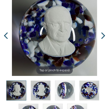
Tap or pinch to expand