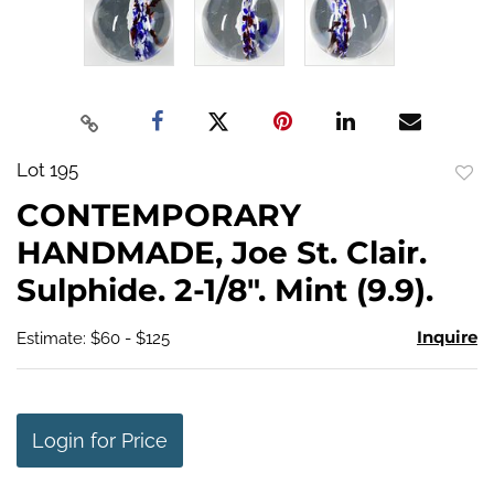
Lot 195
to
CONTEMPORARY
favo
HANDMADE, Joe St. Clair.
Sulphide. 2-1/8". Mint (9.9).
Inquire
Estimate: $60 - $125
Login for Price