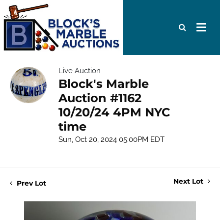
Live Auction
Block's Marble
Auction #1162
10/20/24 4PM NYC
time
Sun, Oct 20, 2024 05:00PM EDT
Next Lot
Prev Lot