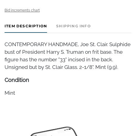
Bid increments chart
ITEM DESCRIPTION
SHIPPING INFO
CONTEMPORARY HANDMADE, Joe St. Clair. Sulphide
bust of President Harry S. Truman on frit base. The
figure has the number "33" incised in the back.
Unsigned but by St. Clair Glass. 2-1/8". Mint (9.9).
Condition
Mint