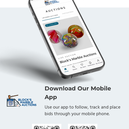
Download Our Mobile
App
Use our app to follow, track and place
bids through your mobile phone.