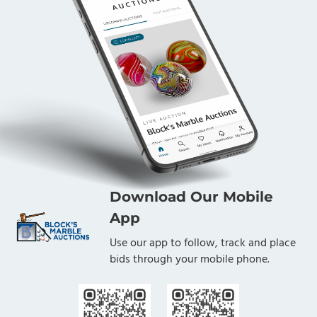
Download Our Mobile
App
Use our app to follow, track and place
bids through your mobile phone.