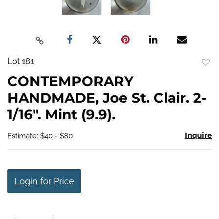
Lot 181
to
CONTEMPORARY
favo
HANDMADE, Joe St. Clair. 2-
1/16". Mint (9.9).
Inquire
Estimate: $40 - $80
Login for Price