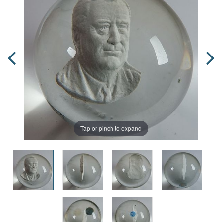
Tap or pinch to expand