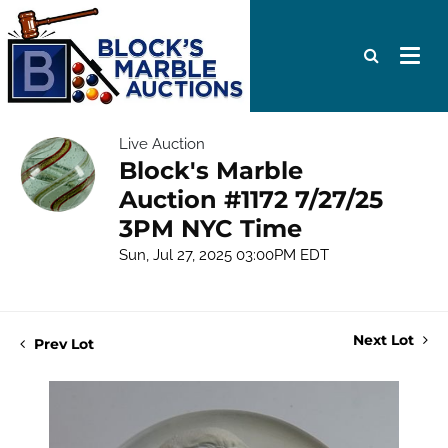
Live Auction
Block's Marble
Auction #1172 7/27/25
3PM NYC Time
Sun, Jul 27, 2025 03:00PM EDT
Next Lot
Prev Lot