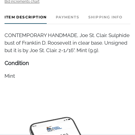
Bid increments chart
ITEM DESCRIPTION
PAYMENTS
SHIPPING INFO
CONTEMPORARY HANDMADE, Joe St. Clair. Sulphide
bust of Franklin D. Roosevelt in clear base. Unsigned
but it is by Joe St. Clair. 2-1/16". Mint (9.9).
Condition
Mint