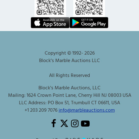
Copyright © 1992-
2026
Block's Marble Auctions LLC
All Rights Reserved
Block's Marble Auctions, LLC
Mailing: 1624 Crown Point Lane, Cherry Hill NJ 08003 USA
LLC Address: PO Box 51, Trumbull CT 06611, USA
+1 203 209 7076
info@marbleauctions.com