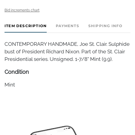
Bid increments chart
ITEM DESCRIPTION
PAYMENTS
SHIPPING INFO
CONTEMPORARY HANDMADE, Joe St. Clair. Sulphide
bust of President Richard Nixon. Part of the St. Clair
Presidential series. Unsigned. 1-7/8" Mint (9.9).
Condition
Mint