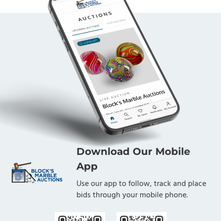
Download Our Mobile
App
Use our app to follow, track and place
bids through your mobile phone.