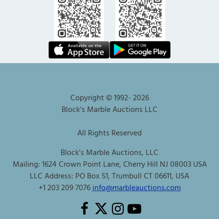
Copyright © 1992-
2026
Block's Marble Auctions LLC
All Rights Reserved
Block's Marble Auctions, LLC
Mailing: 1624 Crown Point Lane, Cherry Hill NJ 08003 USA
LLC Address: PO Box 51, Trumbull CT 06611, USA
+1 203 209 7076
info@marbleauctions.com