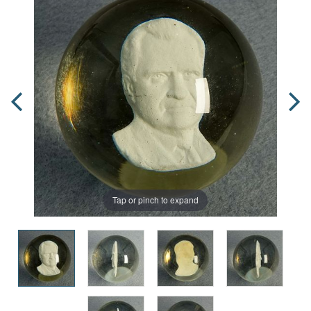
Tap or pinch to expand