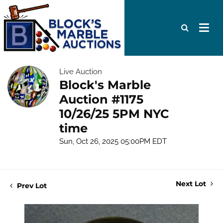
Live Auction
Block's Marble
Auction #1175
10/26/25 5PM NYC
time
Sun, Oct 26, 2025 05:00PM EDT
Next Lot
Prev Lot