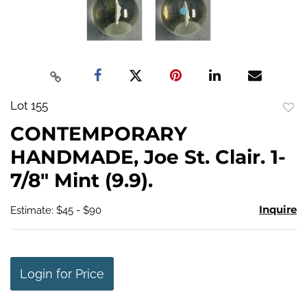
Lot 155
to
CONTEMPORARY
favo
HANDMADE, Joe St. Clair. 1-
7/8" Mint (9.9).
Inquire
Estimate: $45 - $90
Login for Price