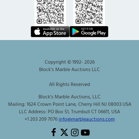
Copyright © 1992-
2026
Block's Marble Auctions LLC
All Rights Reserved
Block's Marble Auctions, LLC
Mailing: 1624 Crown Point Lane, Cherry Hill NJ 08003 USA
LLC Address: PO Box 51, Trumbull CT 06611, USA
+1 203 209 7076
info@marbleauctions.com