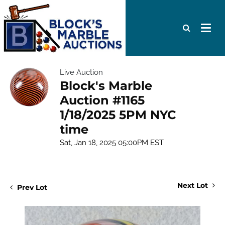
Live Auction
Block's Marble
Auction #1165
1/18/2025 5PM NYC
time
Sat, Jan 18, 2025 05:00PM EST
Next Lot
Prev Lot