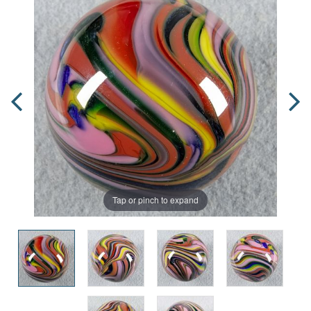
Tap or pinch to expand