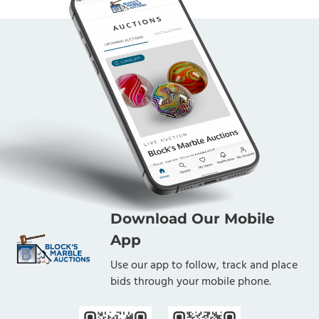
Download Our Mobile
App
Use our app to follow, track and place
bids through your mobile phone.