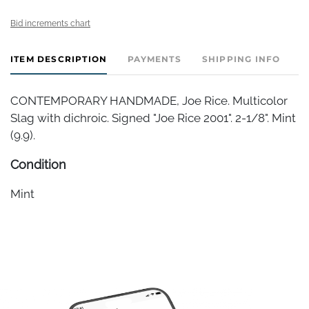
Bid increments chart
ITEM DESCRIPTION
PAYMENTS
SHIPPING INFO
CONTEMPORARY HANDMADE, Joe Rice. Multicolor
Slag with dichroic. Signed "Joe Rice 2001". 2-1/8". Mint
(9.9).
Condition
Mint