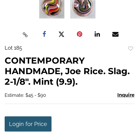
Lot 185
to
CONTEMPORARY
favo
HANDMADE, Joe Rice. Slag.
2-1/8". Mint (9.9).
Inquire
Estimate: $45 - $90
Login for Price