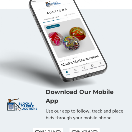
Download Our Mobile
App
Use our app to follow, track and place
bids through your mobile phone.