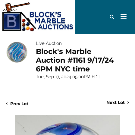
Live Auction
Block's Marble
Auction #1161 9/17/24
6PM NYC time
Tue, Sep 17, 2024 05:00PM EDT
Next Lot
Prev Lot