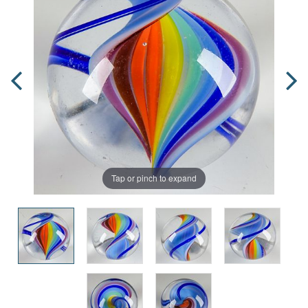
Tap or pinch to expand