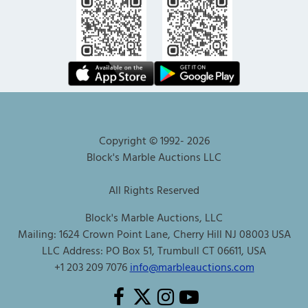
Copyright © 1992-
2026
Block's Marble Auctions LLC
All Rights Reserved
Block's Marble Auctions, LLC
Mailing: 1624 Crown Point Lane, Cherry Hill NJ 08003 USA
LLC Address: PO Box 51, Trumbull CT 06611, USA
+1 203 209 7076
info@marbleauctions.com