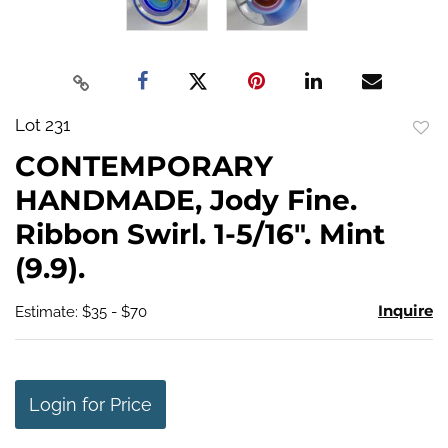
Lot 231
to
CONTEMPORARY
favo
HANDMADE, Jody Fine.
Ribbon Swirl. 1-5/16". Mint
(9.9).
Inquire
Estimate: $35 - $70
Login for Price