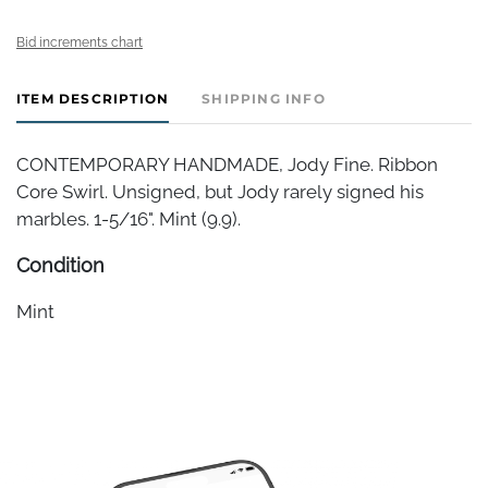
Bid increments chart
ITEM DESCRIPTION
SHIPPING INFO
CONTEMPORARY HANDMADE, Jody Fine. Ribbon
Core Swirl. Unsigned, but Jody rarely signed his
marbles. 1-5/16". Mint (9.9).
Condition
Mint