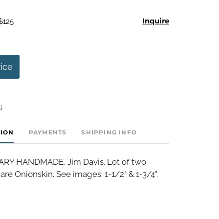
Inquire
$125
rice
t
TION
PAYMENTS
SHIPPING INFO
Y HANDMADE, Jim Davis. Lot of two
are Onionskin. See images. 1-1/2" & 1-3/4".