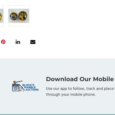
Download Our Mobile
Use our app to follow, track and place 
through your mobile phone.