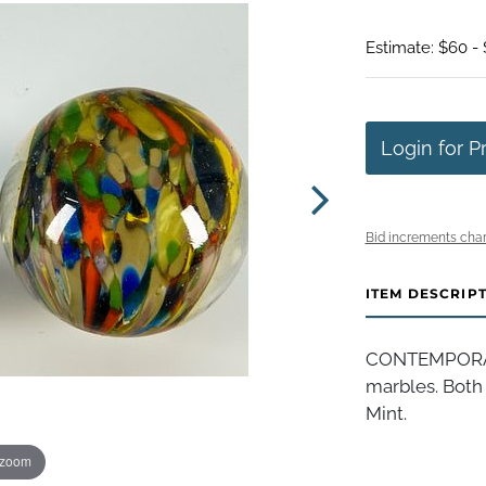
Estimate: $60 - 
Login for P
Bid increments char
ITEM DESCRIP
CONTEMPORAR
marbles. Both 
Mint.
 zoom