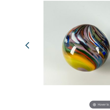
Hover to