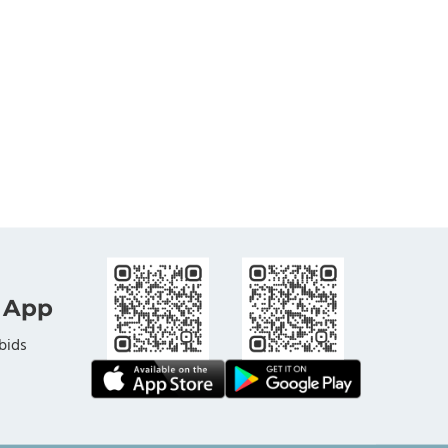
 App
bids