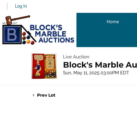
Log In
Home
Live Auction
Block's Marble Au
Sun, May 11, 2025 03:00PM EDT
Prev Lot