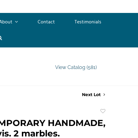
About
Contact
Testimonials
View Catalog (581)
Next Lot
Add
to
MPORARY HANDMADE,
favorite
is. 2 marbles.