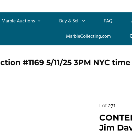
Marble Auctions
Buy & Sell
FAQ
MarbleCollecting.com
ction #1169 5/11/25 3PM NYC time
Lot 271
CONTE
Jim Dav