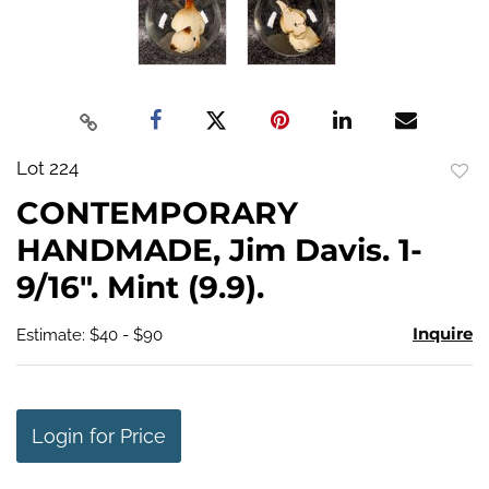
Lot 224
to
CONTEMPORARY
favo
HANDMADE, Jim Davis. 1-
9/16". Mint (9.9).
Inquire
Estimate: $40 - $90
Login for Price