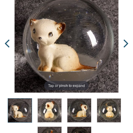
Tap or pinch to expand