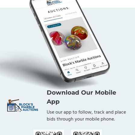
Download Our Mobile
App
Use our app to follow, track and place
bids through your mobile phone.