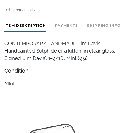
Bid increments chart
ITEM DESCRIPTION
PAYMENTS
SHIPPING INFO
CONTEMPORARY HANDMADE, Jim Davis.
Handpainted Sulphide of a kitten, in clear glass.
Signed "Jim Davis". 1-9/16". Mint (9.9).
Condition
MInt