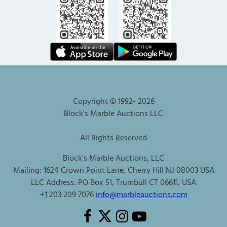
Copyright © 1992-
2026
Block's Marble Auctions LLC
All Rights Reserved
Block's Marble Auctions, LLC
Mailing: 1624 Crown Point Lane, Cherry Hill NJ 08003 USA
LLC Address: PO Box 51, Trumbull CT 06611, USA
+1 203 209 7076
info@marbleauctions.com