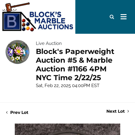
Live Auction
Block's Paperweight
Auction #5 & Marble
Auction #1166 4PM
NYC Time 2/22/25
Sat, Feb 22, 2025 04:00PM EST
Next Lot
Prev Lot