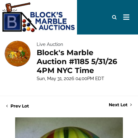
Live Auction
Block's Marble
Auction #1185 5/31/26
4PM NYC Time
Sun, May 31, 2026 04:00PM EDT
Next Lot
Prev Lot