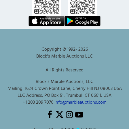
Copyright © 1992-
2026
Block's Marble Auctions LLC
All Rights Reserved
Block's Marble Auctions, LLC
Mailing: 1624 Crown Point Lane, Cherry Hill NJ 08003 USA
LLC Address: PO Box 51, Trumbull CT 06611, USA
+1 203 209 7076
info@marbleauctions.com