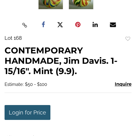
Lot 168
to
CONTEMPORARY
favo
HANDMADE, Jim Davis. 1-
15/16". Mint (9.9).
Inquire
Estimate: $50 - $100
Login for Price