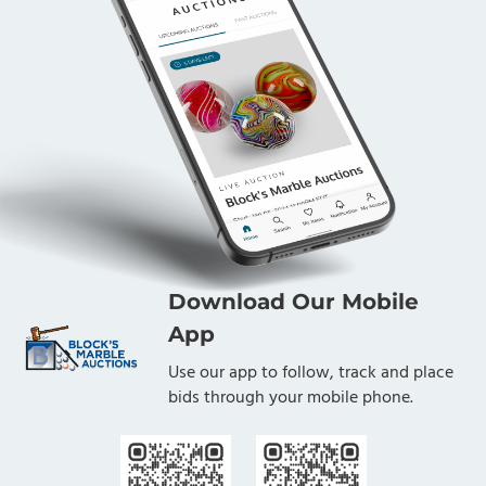
Download Our Mobile
App
Use our app to follow, track and place
bids through your mobile phone.