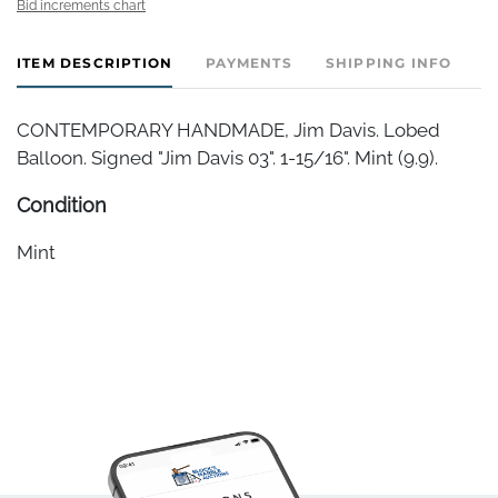
Bid increments chart
ITEM DESCRIPTION
PAYMENTS
SHIPPING INFO
CONTEMPORARY HANDMADE, Jim Davis. Lobed
Balloon. Signed "Jim Davis 03". 1-15/16". Mint (9.9).
Condition
Mint