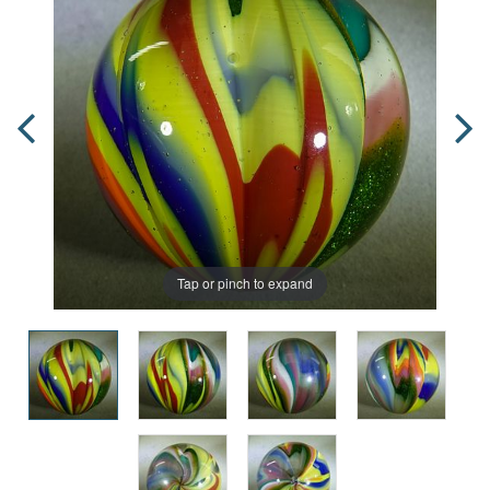
Tap or pinch to expand