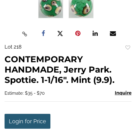
Lot 218
to
CONTEMPORARY
favo
HANDMADE, Jerry Park.
Spottie. 1-1/16". Mint (9.9).
Inquire
Estimate: $35 - $70
Login for Price