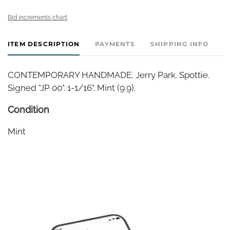
Bid increments chart
ITEM DESCRIPTION
PAYMENTS
SHIPPING INFO
CONTEMPORARY HANDMADE, Jerry Park. Spottie.
Signed "JP 00". 1-1/16". Mint (9.9).
Condition
Mint