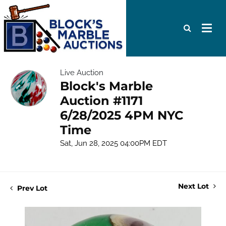
Live Auction
Block's Marble
Auction #1171
6/28/2025 4PM NYC
Time
Sat, Jun 28, 2025 04:00PM EDT
Next Lot
Prev Lot