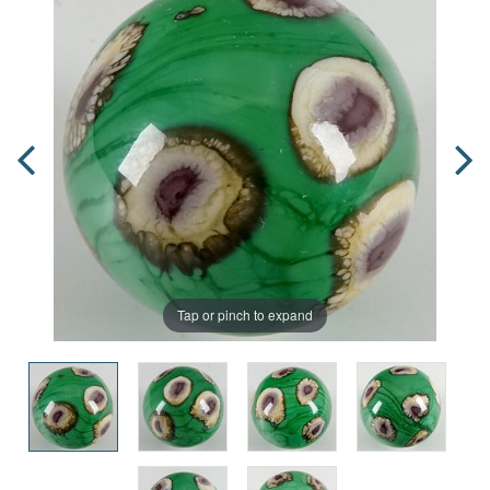
Tap or pinch to expand