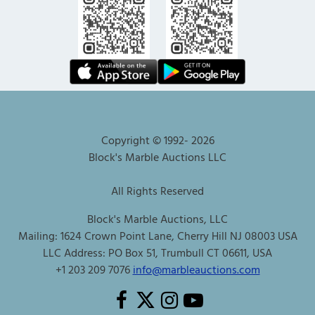
Copyright © 1992-
2026
Block's Marble Auctions LLC
All Rights Reserved
Block's Marble Auctions, LLC
Mailing: 1624 Crown Point Lane, Cherry Hill NJ 08003 USA
LLC Address: PO Box 51, Trumbull CT 06611, USA
+1 203 209 7076
info@marbleauctions.com