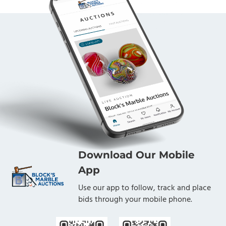
Download Our Mobile
App
Use our app to follow, track and place
bids through your mobile phone.