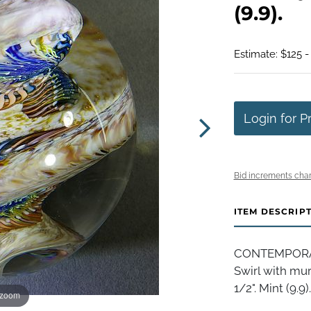
(9.9).
Estimate: $125 -
Login for P
Bid increments char
ITEM DESCRIP
CONTEMPORAR
Swirl with murr
1/2". Mint (9.9).
 zoom