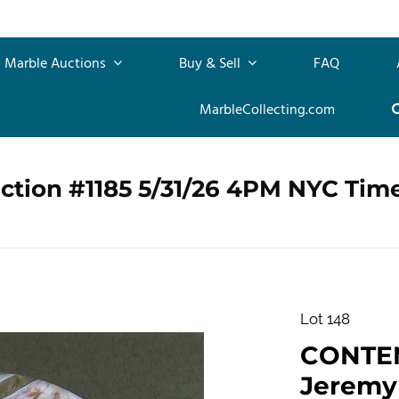
Marble Auctions
Buy & Sell
FAQ
MarbleCollecting.com
ction #1185 5/31/26 4PM NYC Tim
Lot 148
CONTE
Jeremy D