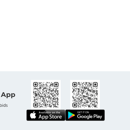
 App
bids