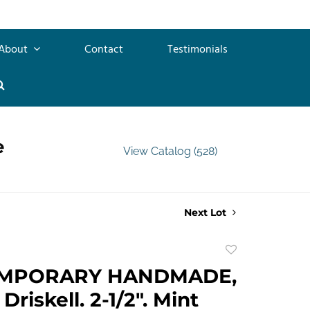
About
Contact
Testimonials
e
View Catalog (528)
Next Lot
Add
to
MPORARY HANDMADE,
favorite
riskell. 2-1/2". Mint