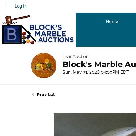
Log In
Home
Live Auction
Block's Marble Au
Sun, May 31, 2026 04:00PM EDT
Prev Lot