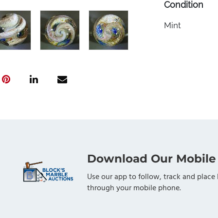
Condition
Mint
Download Our Mobile
Use our app to follow, track and place 
through your mobile phone.