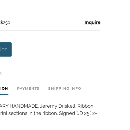
Inquire
 $250
rice
t
TION
PAYMENTS
SHIPPING INFO
Y HANDMADE, Jeremy Driskell. Ribbon
ini sections in the ribbon. Signed "JD 25". 2-