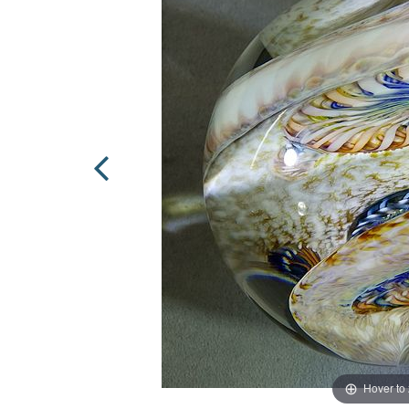
Hover to