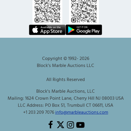
Copyright © 1992-
2026
Block's Marble Auctions LLC
All Rights Reserved
Block's Marble Auctions, LLC
Mailing: 1624 Crown Point Lane, Cherry Hill NJ 08003 USA
LLC Address: PO Box 51, Trumbull CT 06611, USA
+1 203 209 7076
info@marbleauctions.com