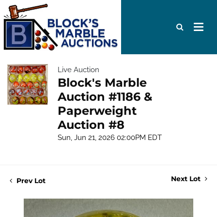
Live Auction
Block's Marble
Auction #1186 &
Paperweight
Auction #8
Sun, Jun 21, 2026 02:00PM EDT
Next Lot
Prev Lot