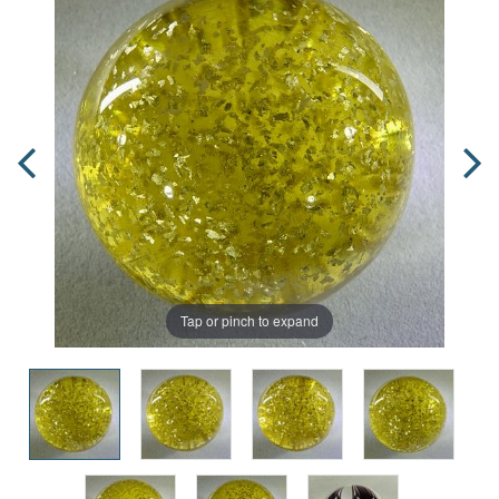
Tap or pinch to expand