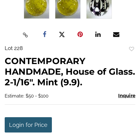
Lot 228
to
CONTEMPORARY
favo
HANDMADE, House of Glass.
2-1/16". Mint (9.9).
Inquire
Estimate: $50 - $100
Login for Price