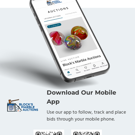
Download Our Mobile
App
Use our app to follow, track and place
bids through your mobile phone.