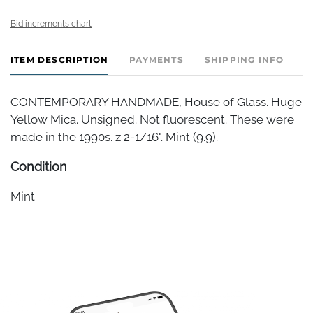
Bid increments chart
ITEM DESCRIPTION
PAYMENTS
SHIPPING INFO
CONTEMPORARY HANDMADE, House of Glass. Huge
Yellow Mica. Unsigned. Not fluorescent. These were
made in the 1990s. z 2-1/16". Mint (9.9).
Condition
Mint