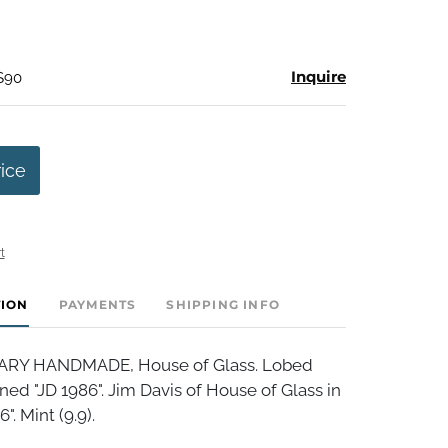
Inquire
 $90
rice
t
TION
PAYMENTS
SHIPPING INFO
Y HANDMADE, House of Glass. Lobed
ned "JD 1986". Jim Davis of House of Glass in
". Mint (9.9).