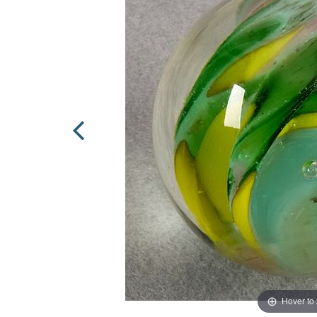
Hover to