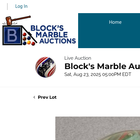
Log In
Home
Live Auction
Block's Marble Au
Sat, Aug 23, 2025 05:00PM EDT
Prev Lot