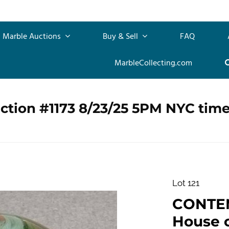
Marble Auctions
Buy & Sell
FAQ
MarbleCollecting.com
ction #1173 8/23/25 5PM NYC tim
Lot 121
CONTE
House of