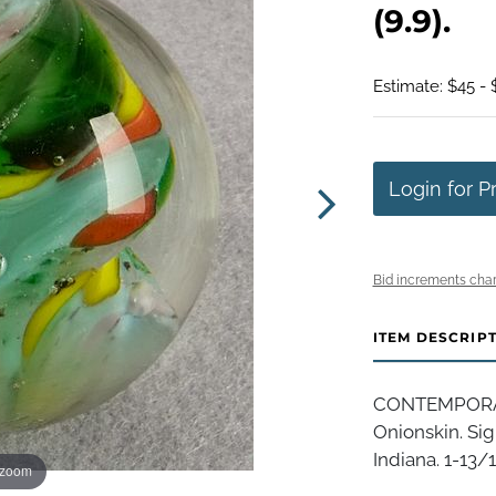
(9.9).
Estimate: $45 -
Login for P
Bid increments char
ITEM DESCRIP
CONTEMPORAR
Onionskin. Sig
Indiana. 1-13/16
 zoom