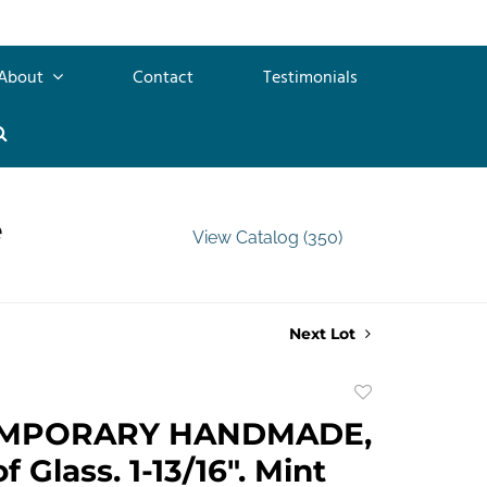
About
Contact
Testimonials
e
View Catalog (350)
Next Lot
Add
to
MPORARY HANDMADE,
favorite
 Glass. 1-13/16". Mint