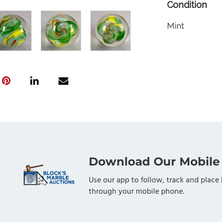
Condition
Mint
Download Our Mobile
Use our app to follow, track and place 
through your mobile phone.