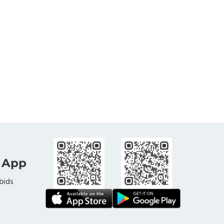
 App
bids