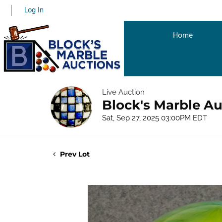
Log In
Home
Live Auction
Block's Marble Au
Sat, Sep 27, 2025 03:00PM EDT
Prev Lot