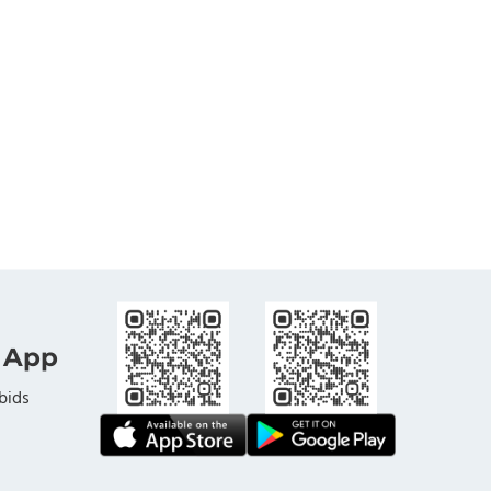
 App
bids