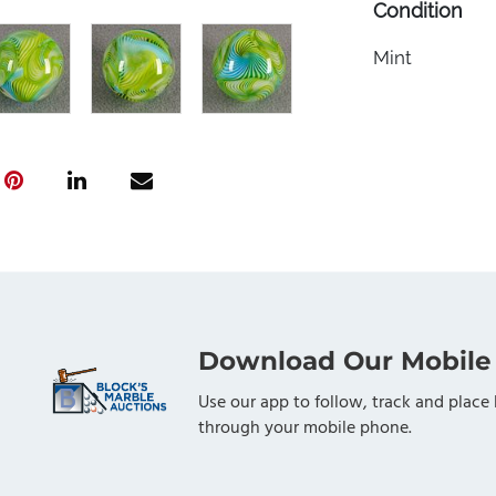
Condition
Mint
Download Our Mobile
Use our app to follow, track and place 
through your mobile phone.