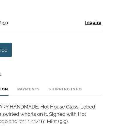
Inquire
$150
rice
t
TION
PAYMENTS
SHIPPING INFO
Y HANDMADE, Hot House Glass. Lobed
h swirled whorls on it. Signed with Hot
o and "21". 1-11/16". Mint (9.9).