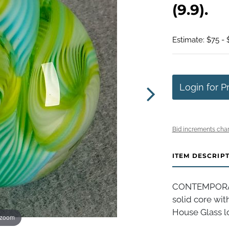
(9.9).
Estimate: $75 - 
Login for P
Bid increments char
ITEM DESCRIP
CONTEMPORAR
solid core wit
House Glass log
 zoom