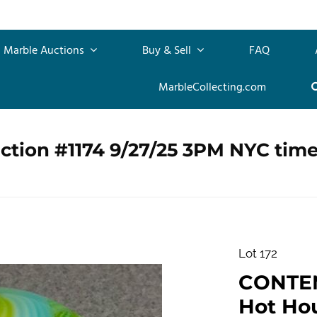
Marble Auctions
Buy & Sell
FAQ
MarbleCollecting.com
ction #1174 9/27/25 3PM NYC tim
Lot 172
CONTE
Hot Hous