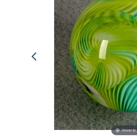
Hover to