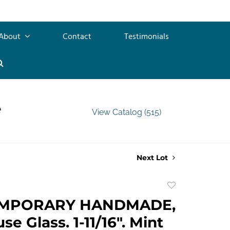
About
Contact
Testimonials
e
View Catalog (515)
Next Lot
Add
to
MPORARY HANDMADE,
favorite
e Glass. 1-11/16". Mint