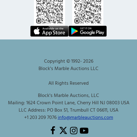
Copyright © 1992-
2026
Block's Marble Auctions LLC
All Rights Reserved
Block's Marble Auctions, LLC
Mailing: 1624 Crown Point Lane, Cherry Hill NJ 08003 USA
LLC Address: PO Box 51, Trumbull CT 06611, USA
+1 203 209 7076
info@marbleauctions.com