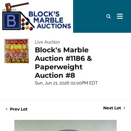
Live Auction
Block's Marble
Auction #1186 &
Paperweight
Auction #8
Sun, Jun 21, 2026 02:00PM EDT
Next Lot
Prev Lot