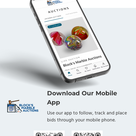
Download Our Mobile
App
Use our app to follow, track and place
bids through your mobile phone.