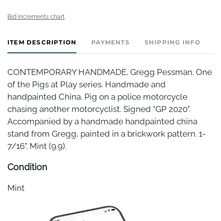
Bid increments chart
ITEM DESCRIPTION
PAYMENTS
SHIPPING INFO
CONTEMPORARY HANDMADE, Gregg Pessman. One
of the Pigs at Play series. Handmade and
handpainted China. Pig on a police motorcycle
chasing another motorcyclist. Signed "GP 2020".
Accompanied by a handmade handpainted china
stand from Gregg, painted in a brickwork pattern. 1-
7/16". Mint (9.9).
Condition
Mint