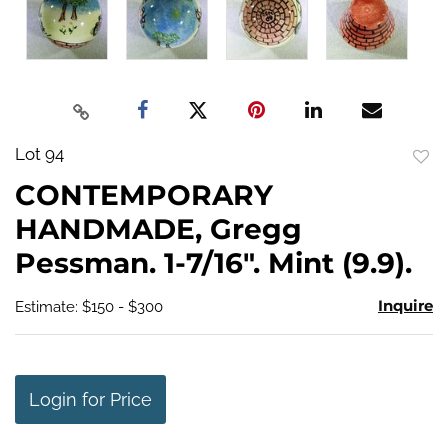
Lot 94
to
CONTEMPORARY
favo
HANDMADE, Gregg
Pessman. 1-7/16". Mint (9.9).
Inquire
Estimate: $150 - $300
Login for Price