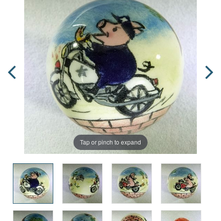
Tap or pinch to expand