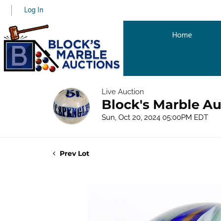
Log In
Home
Live Auction
Block's Marble Au
Sun, Oct 20, 2024 05:00PM EDT
Prev Lot