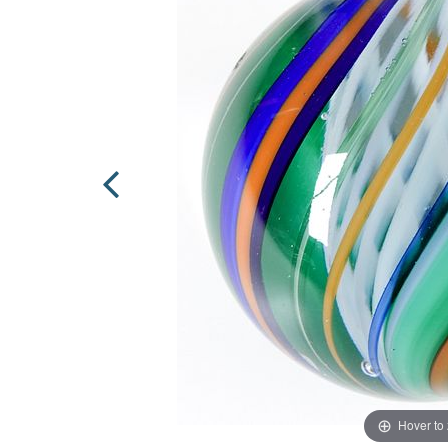
Hover to