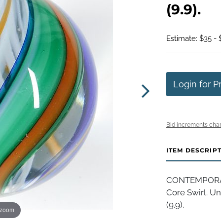
(9.9).
Estimate: $35 - 
Login for P
Bid increments char
ITEM DESCRIP
CONTEMPORARY
Core Swirl. Un
(9.9).
 zoom