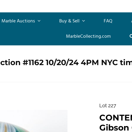
Marble Auctions
Buy & Sell
FAQ
MarbleCollecting.com
ction #1162 10/20/24 4PM NYC ti
Lot 227
CONTE
Gibson G