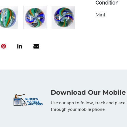
Condition
Mint
Download Our Mobile
Use our app to follow, track and place 
through your mobile phone.