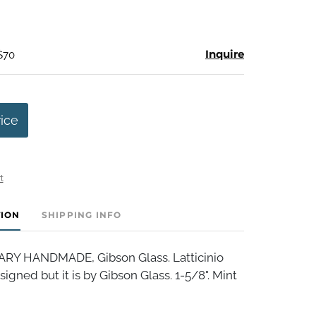
Inquire
$70
rice
t
TION
SHIPPING INFO
 HANDMADE, Gibson Glass. Latticinio
signed but it is by Gibson Glass. 1-5/8". Mint