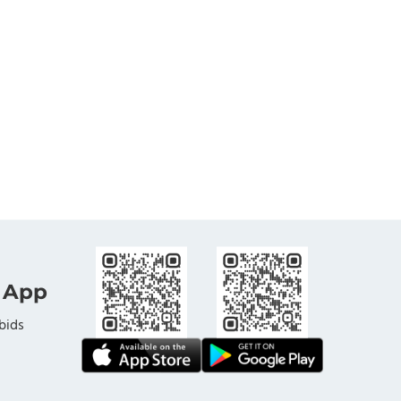
 App
bids