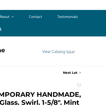
About
Contact
Testimonials
me
View Catalog (554)
Next Lot
Add
to
MPORARY HANDMADE,
favorite
lass. Swirl. 1-5/8". Mint