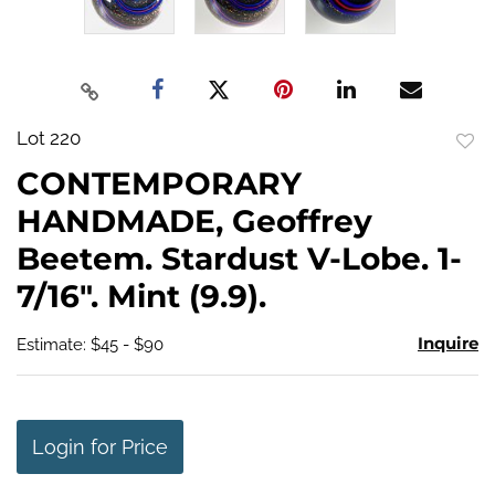
Lot 220
to
CONTEMPORARY
favo
HANDMADE, Geoffrey
Beetem. Stardust V-Lobe. 1-
7/16". Mint (9.9).
Inquire
Estimate: $45 - $90
Login for Price