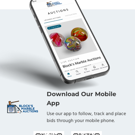
Download Our Mobile
App
Use our app to follow, track and place
bids through your mobile phone.