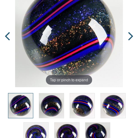
Tap or pinch to expand