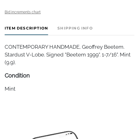
Bid increments chart
ITEM DESCRIPTION
SHIPPING INFO
CONTEMPORARY HANDMADE, Geoffrey Beetem.
Stardust V-Lobe. Signed "Beetem 1999". 1-7/16". Mint
(9.9).
Condition
Mint