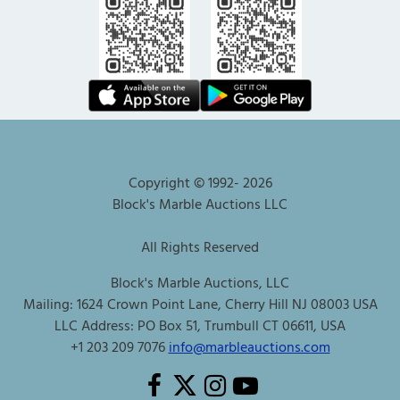
Copyright © 1992-
2026
Block's Marble Auctions LLC
All Rights Reserved
Block's Marble Auctions, LLC
Mailing: 1624 Crown Point Lane, Cherry Hill NJ 08003 USA
LLC Address: PO Box 51, Trumbull CT 06611, USA
+1 203 209 7076
info@marbleauctions.com