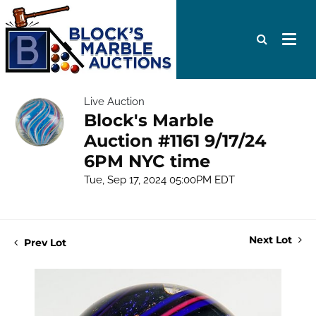
Live Auction
Block's Marble
Auction #1161 9/17/24
6PM NYC time
Tue, Sep 17, 2024 05:00PM EDT
Next Lot
Prev Lot