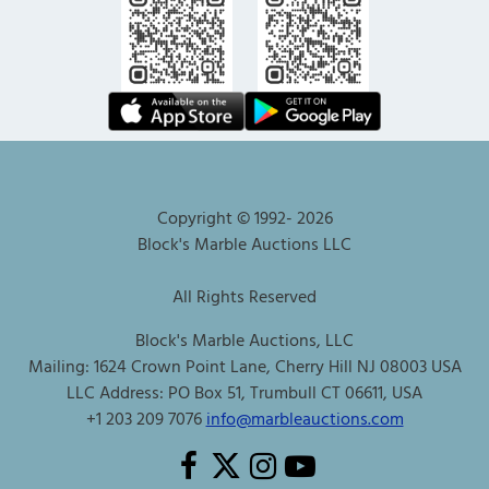
Copyright © 1992-
2026
Block's Marble Auctions LLC
All Rights Reserved
Block's Marble Auctions, LLC
Mailing: 1624 Crown Point Lane, Cherry Hill NJ 08003 USA
LLC Address: PO Box 51, Trumbull CT 06611, USA
+1 203 209 7076
info@marbleauctions.com