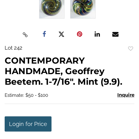
Lot 242
to
CONTEMPORARY
favo
HANDMADE, Geoffrey
Beetem. 1-7/16". Mint (9.9).
Inquire
Estimate: $50 - $100
Login for Price