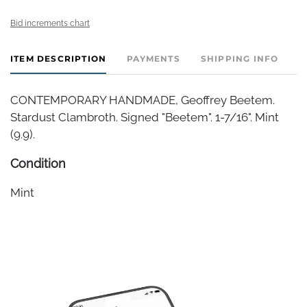
Bid increments chart
ITEM DESCRIPTION
PAYMENTS
SHIPPING INFO
CONTEMPORARY HANDMADE, Geoffrey Beetem.
Stardust Clambroth. Signed "Beetem". 1-7/16". Mint
(9.9).
Condition
Mint