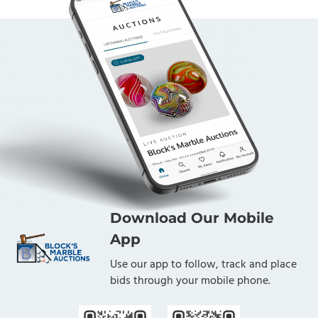
Download Our Mobile
App
Use our app to follow, track and place
bids through your mobile phone.