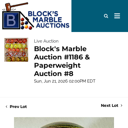
Live Auction
Block's Marble
Auction #1186 &
Paperweight
Auction #8
Sun, Jun 21, 2026 02:00PM EDT
Next Lot
Prev Lot