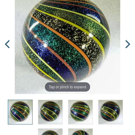
Tap or pinch to expand