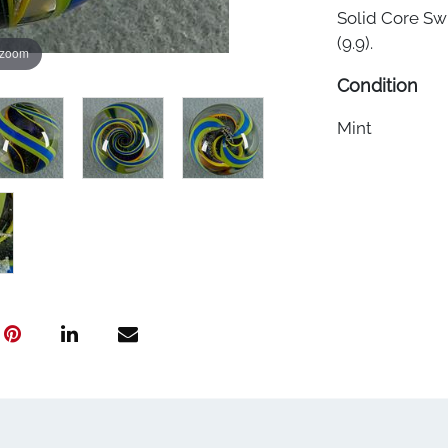
Solid Core Swi
(9.9).
 zoom
Condition
Mint