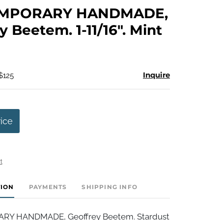
to
MPORARY HANDMADE,
favorite
y Beetem. 1-11/16". Mint
Inquire
$125
rice
t
TION
PAYMENTS
SHIPPING INFO
Y HANDMADE, Geoffrey Beetem. Stardust