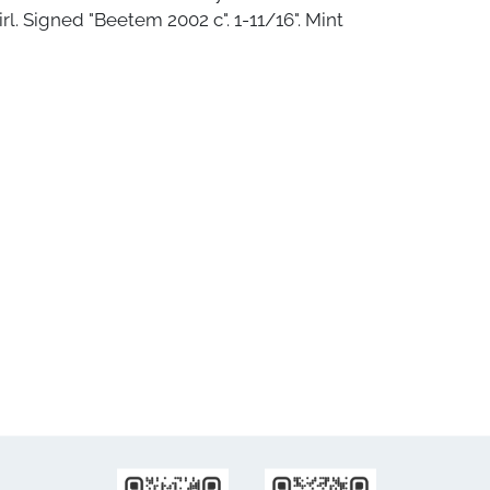
rl. Signed "Beetem 2002 c". 1-11/16". Mint