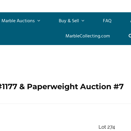
Marble Auctions
Buy & Sell
FAQ
MarbleCollecting.com
#1177 & Paperweight Auction #7
Lot 274