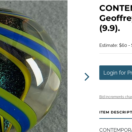
CONTE
Geoffre
(9.9).
Estimate: $60 - 
Login for P
Bid increments char
ITEM DESCRIP
CONTEMPORAR