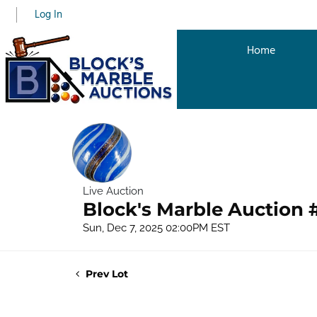
Log In
Home
Live Auction
Block's Marble Auction 
Sun, Dec 7, 2025 02:00PM EST
Prev Lot