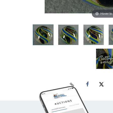
Hover to