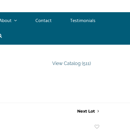
About
Contact
Testimonials
View Catalog (511)
Next Lot
Add