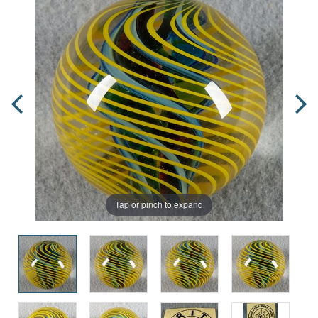
Tap or pinch to expand