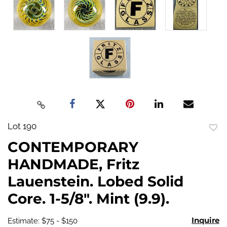
Lot 190
to
CONTEMPORARY
favo
HANDMADE, Fritz
Lauenstein. Lobed Solid
Core. 1-5/8". Mint (9.9).
Inquire
Estimate: $75 - $150