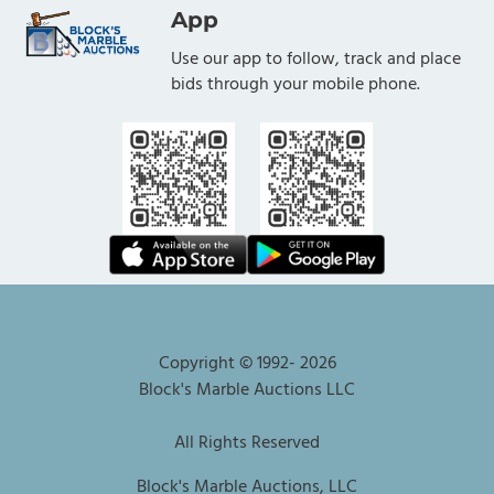
App
Use our app to follow, track and place
bids through your mobile phone.
Copyright © 1992-
2026
Block's Marble Auctions LLC
All Rights Reserved
Block's Marble Auctions, LLC