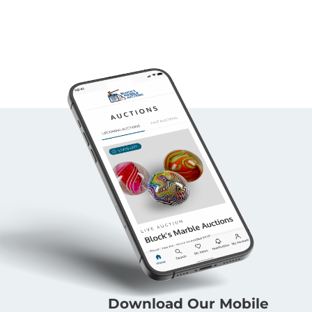
Download Our Mobile