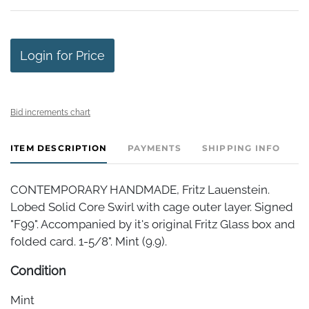
Login for Price
Bid increments chart
ITEM DESCRIPTION
PAYMENTS
SHIPPING INFO
CONTEMPORARY HANDMADE, Fritz Lauenstein.
Lobed Solid Core Swirl with cage outer layer. Signed
"F99". Accompanied by it's original Fritz Glass box and
folded card. 1-5/8". Mint (9.9).
Condition
Mint