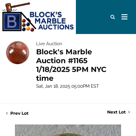
Live Auction
Block's Marble
Auction #1165
1/18/2025 5PM NYC
time
Sat, Jan 18, 2025 05:00PM EST
Next Lot
Prev Lot