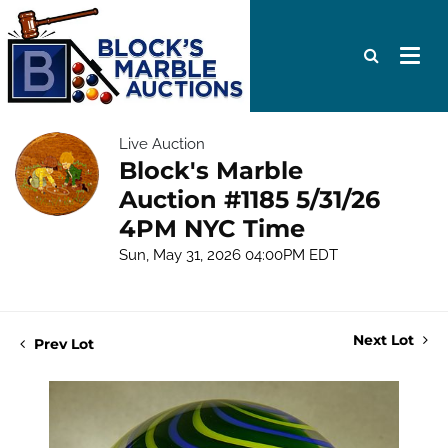
Live Auction
Block's Marble
Auction #1185 5/31/26
4PM NYC Time
Sun, May 31, 2026 04:00PM EDT
Next Lot
Prev Lot