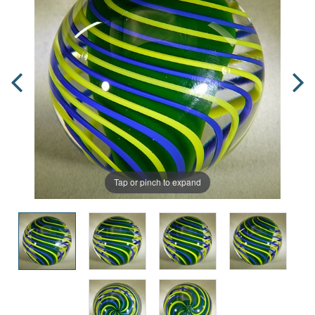
Tap or pinch to expand