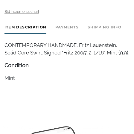
Bid increments chart
ITEM DESCRIPTION
PAYMENTS
SHIPPING INFO
CONTEMPORARY HANDMADE, Fritz Lauenstein.
Solid Core Swirl. Signed "Fritz 2005". 2-1/16". Mint (9.9).
Condition
Mint