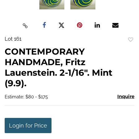
Lot 161
to
CONTEMPORARY
favo
HANDMADE, Fritz
Lauenstein. 2-1/16". Mint
(9.9).
Inquire
Estimate: $80 - $175
Login for Price