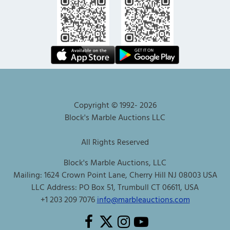
Copyright © 1992-
2026
Block's Marble Auctions LLC
All Rights Reserved
Block's Marble Auctions, LLC
Mailing: 1624 Crown Point Lane, Cherry Hill NJ 08003 USA
LLC Address: PO Box 51, Trumbull CT 06611, USA
+1 203 209 7076
info@marbleauctions.com