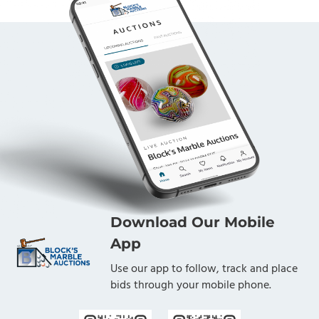
Download Our Mobile
App
Use our app to follow, track and place
bids through your mobile phone.