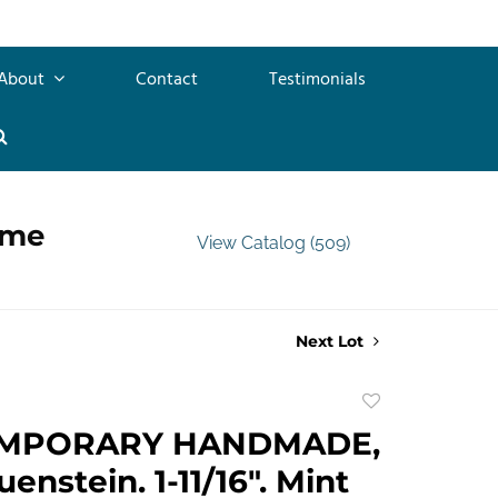
About
Contact
Testimonials
ime
View Catalog (509)
Next Lot
Add
to
MPORARY HANDMADE,
favorite
uenstein. 1-11/16". Mint