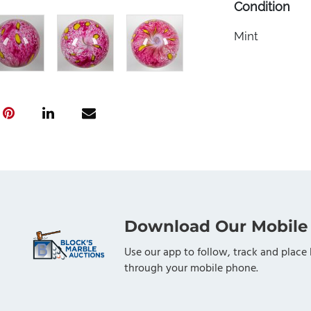
Condition
Mint
Download Our Mobile
Use our app to follow, track and place 
through your mobile phone.