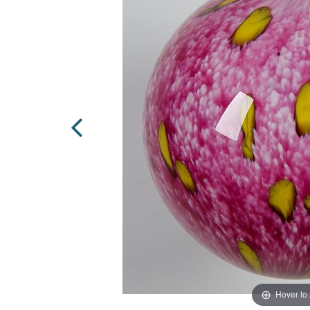
Hover to