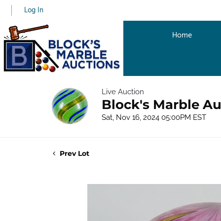
Log In
Home
Live Auction
Block's Marble Au
Sat, Nov 16, 2024 05:00PM EST
Prev Lot