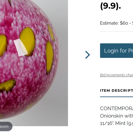
(9.9).
Estimate: $60 - 
Login for P
Bid increments char
ITEM DESCRIP
CONTEMPORARY
Onionskin with
11/16". Mint (9.
 zoom