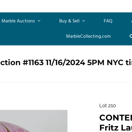
Marble Auctions
Buy & Sell
FAQ
MarbleCollecting.com
ction #1163 11/16/2024 5PM NYC t
Lot 210
CONTE
Fritz La