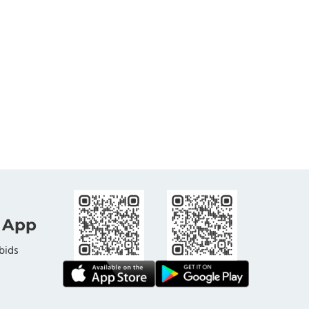
 App
bids