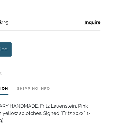
Inquire
$125
rice
t
TION
SHIPPING INFO
 HANDMADE, Fritz Lauenstein. Pink
 yellow splotches. Signed "Fritz 2022". 1-
9).