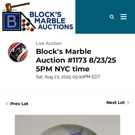
Live Auction
Block's Marble
Auction #1173 8/23/25
5PM NYC time
Sat, Aug 23, 2025 05:00PM EDT
Next Lot
Prev Lot