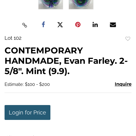
Lot 102
to
CONTEMPORARY
favo
HANDMADE, Evan Farley. 2-
5/8". Mint (9.9).
Inquire
Estimate: $100 - $200
Login for Price