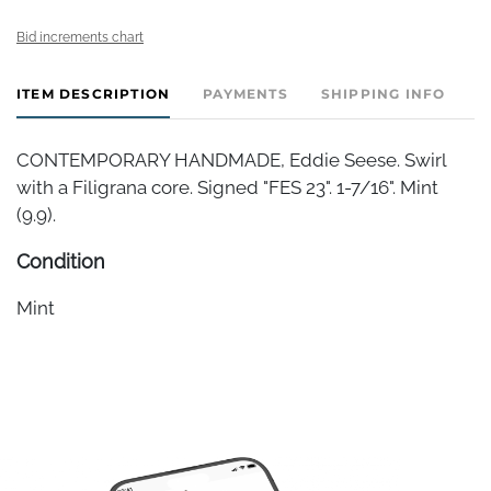
Bid increments chart
ITEM DESCRIPTION
PAYMENTS
SHIPPING INFO
CONTEMPORARY HANDMADE, Eddie Seese. Swirl
with a Filigrana core. Signed "FES 23". 1-7/16". Mint
(9.9).
Condition
Mint