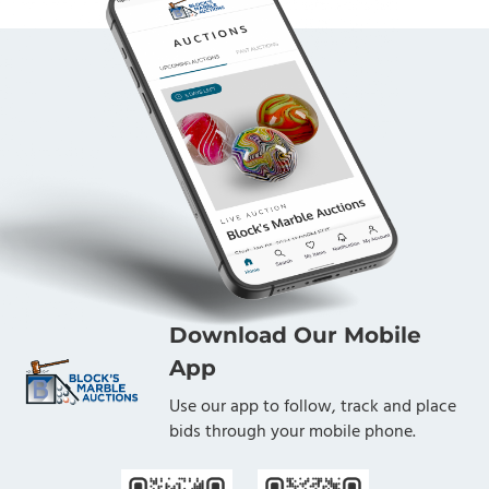
Download Our Mobile
App
Use our app to follow, track and place
bids through your mobile phone.