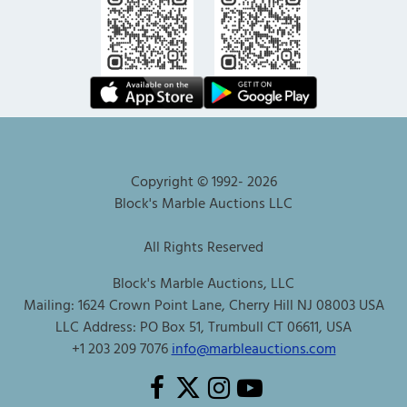
Copyright © 1992-
2026
Block's Marble Auctions LLC
All Rights Reserved
Block's Marble Auctions, LLC
Mailing: 1624 Crown Point Lane, Cherry Hill NJ 08003 USA
LLC Address: PO Box 51, Trumbull CT 06611, USA
+1 203 209 7076
info@marbleauctions.com