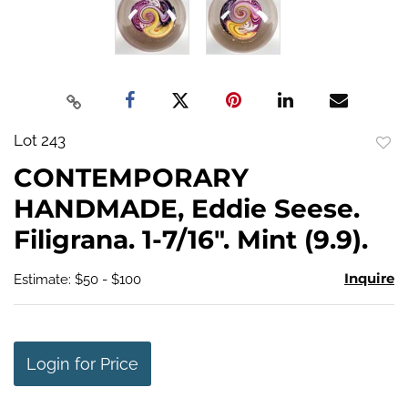
Lot 243
to
CONTEMPORARY
favo
HANDMADE, Eddie Seese.
Filigrana. 1-7/16". Mint (9.9).
Inquire
Estimate: $50 - $100
Login for Price