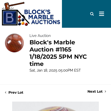
Live Auction
Block's Marble
Auction #1165
1/18/2025 5PM NYC
time
Sat, Jan 18, 2025 05:00PM EST
Next Lot
Prev Lot