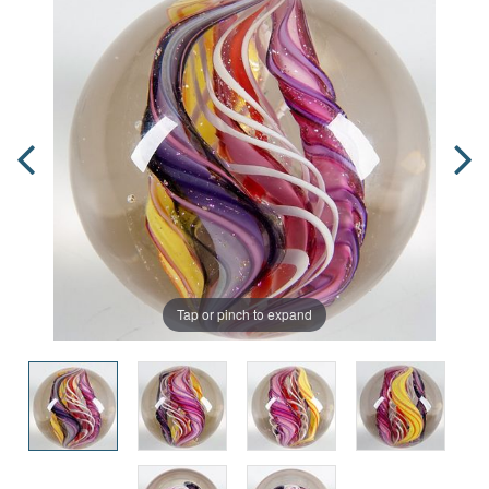
Tap or pinch to expand