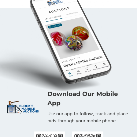
Download Our Mobile
App
Use our app to follow, track and place
bids through your mobile phone.