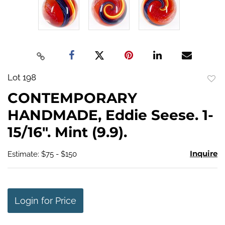
Lot 198
to
CONTEMPORARY
favo
HANDMADE, Eddie Seese. 1-
15/16". Mint (9.9).
Inquire
Estimate: $75 - $150
Login for Price