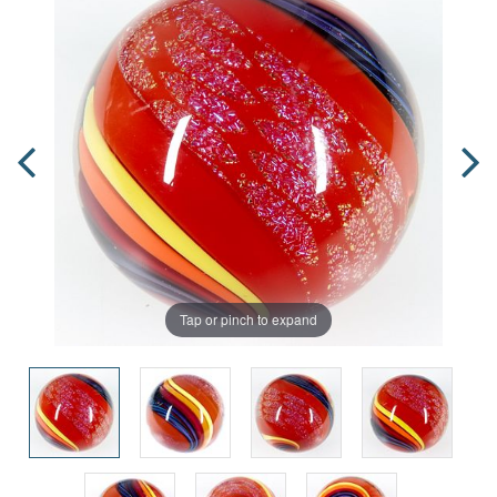
Tap or pinch to expand