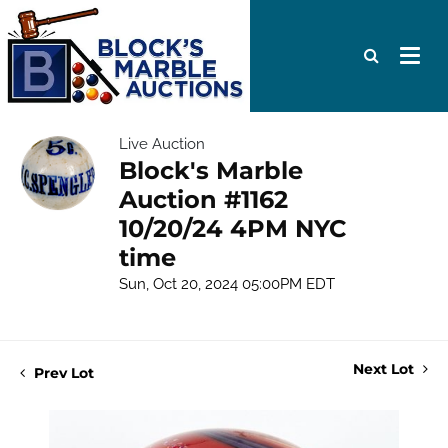
Live Auction
Block's Marble
Auction #1162
10/20/24 4PM NYC
time
Sun, Oct 20, 2024 05:00PM EDT
Next Lot
Prev Lot