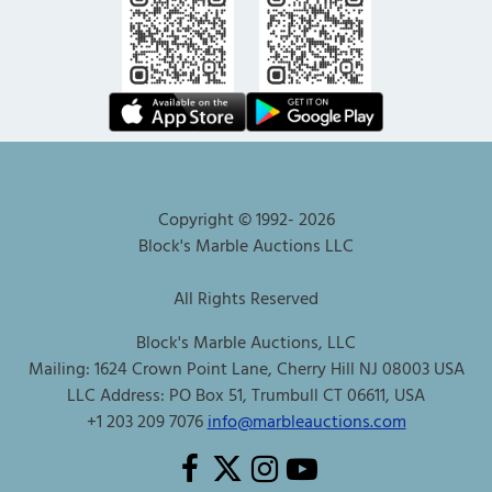
Copyright © 1992-
2026
Block's Marble Auctions LLC
All Rights Reserved
Block's Marble Auctions, LLC
Mailing: 1624 Crown Point Lane, Cherry Hill NJ 08003 USA
LLC Address: PO Box 51, Trumbull CT 06611, USA
+1 203 209 7076
info@marbleauctions.com