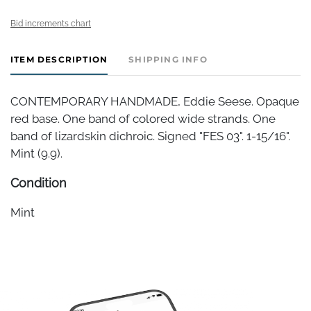
Bid increments chart
ITEM DESCRIPTION
SHIPPING INFO
CONTEMPORARY HANDMADE, Eddie Seese. Opaque
red base. One band of colored wide strands. One
band of lizardskin dichroic. Signed "FES 03". 1-15/16".
Mint (9.9).
Condition
Mint