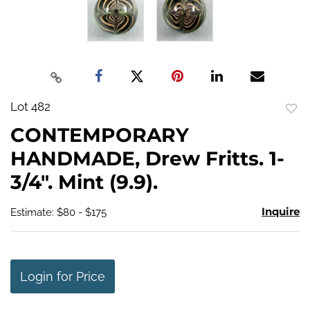
Lot 482
to
CONTEMPORARY
favo
HANDMADE, Drew Fritts. 1-
3/4". Mint (9.9).
Inquire
Estimate: $80 - $175
Login for Price