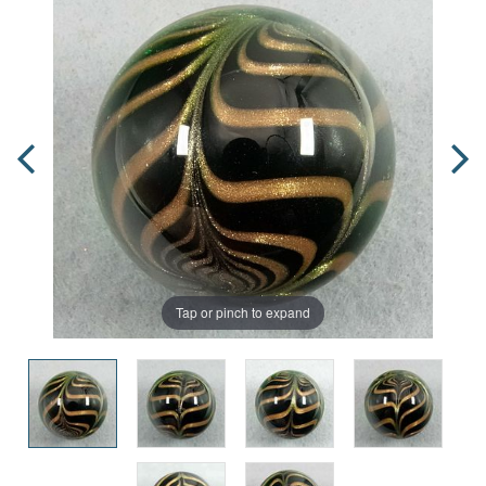
Tap or pinch to expand