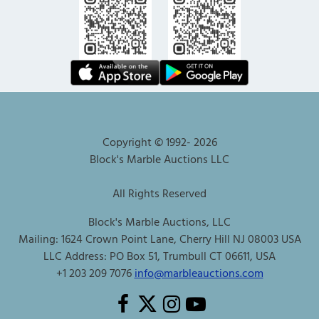
Copyright © 1992-
2026
Block's Marble Auctions LLC
All Rights Reserved
Block's Marble Auctions, LLC
Mailing: 1624 Crown Point Lane, Cherry Hill NJ 08003 USA
LLC Address: PO Box 51, Trumbull CT 06611, USA
+1 203 209 7076
info@marbleauctions.com