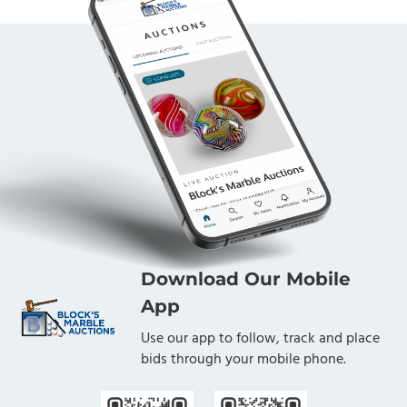
Download Our Mobile
App
Use our app to follow, track and place
bids through your mobile phone.