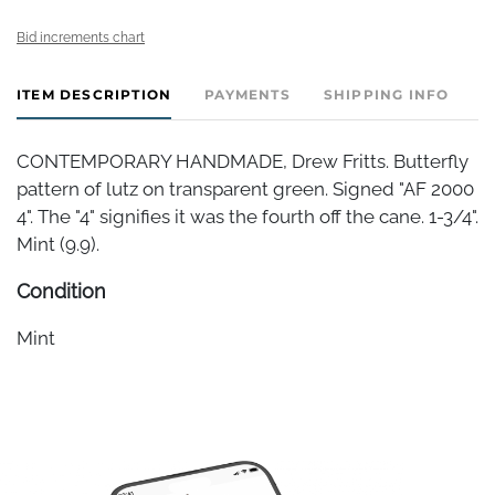
Bid increments chart
ITEM DESCRIPTION
PAYMENTS
SHIPPING INFO
CONTEMPORARY HANDMADE, Drew Fritts. Butterfly
pattern of lutz on transparent green. Signed "AF 2000
4". The "4" signifies it was the fourth off the cane. 1-3/4".
Mint (9.9).
Condition
Mint