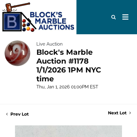
Live Auction
Block's Marble
Auction #1178
1/1/2026 1PM NYC
time
Thu, Jan 1, 2026 01:00PM EST
Next Lot
Prev Lot