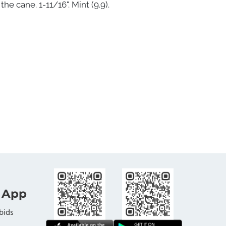
the cane. 1-11/16". Mint (9.9).
 App
bids