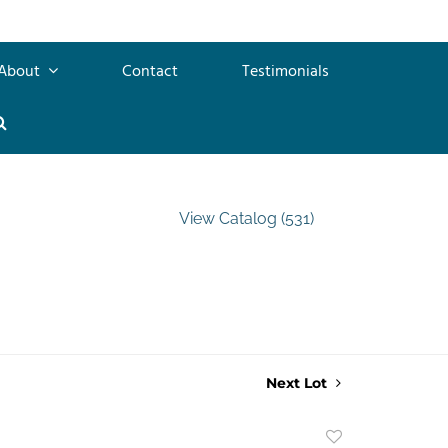
About
Contact
Testimonials
View Catalog (531)
Next Lot
Add