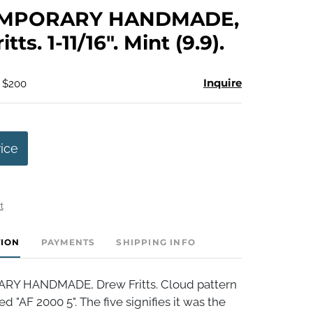
to
MPORARY HANDMADE,
favorite
tts. 1-11/16". Mint (9.9).
Inquire
- $200
rice
t
TION
PAYMENTS
SHIPPING INFO
 HANDMADE, Drew Fritts. Cloud pattern
ed "AF 2000 5". The five signifies it was the