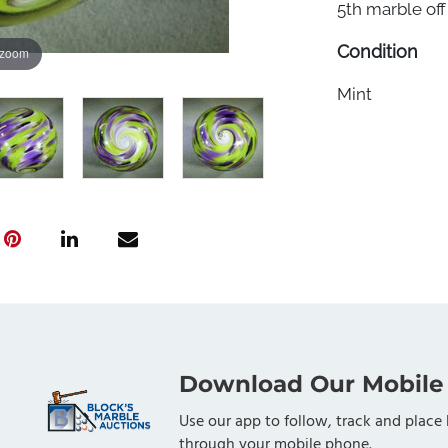
5th marble off 
Condition
 zoom
Mint
Download Our Mobile
Use our app to follow, track and place 
through your mobile phone.