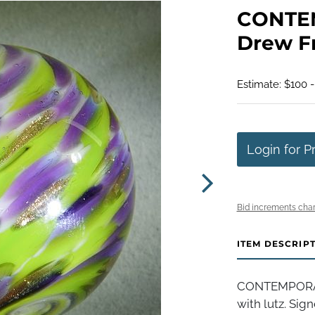
CONTE
Drew Fri
Estimate: $100 
Login for P
Bid increments char
ITEM DESCRIP
CONTEMPORARY
with lutz. Sign