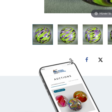
Hover to