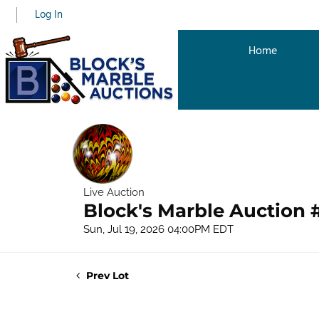
Log In
Home
Live Auction
Block's Marble Auction 
Sun, Jul 19, 2026 04:00PM EDT
Prev Lot