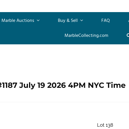
Marble Auctions
Buy & Sell
FAQ
MarbleCollecting.com
#1187 July 19 2026 4PM NYC Time
Lot 138