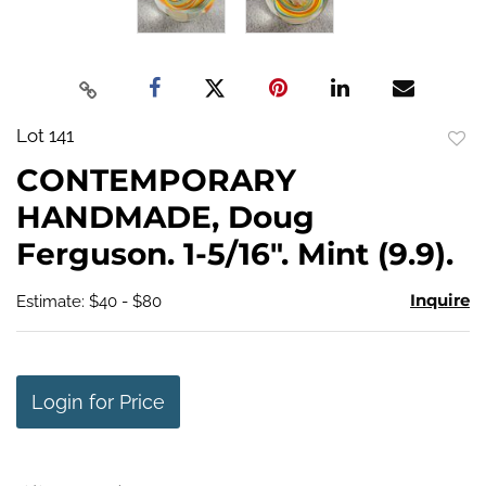
Lot 141
to
CONTEMPORARY
favo
HANDMADE, Doug
Ferguson. 1-5/16". Mint (9.9).
Inquire
Estimate: $40 - $80
Login for Price