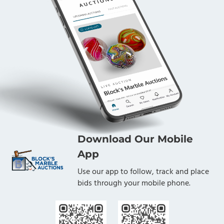
Download Our Mobile
App
Use our app to follow, track and place
bids through your mobile phone.