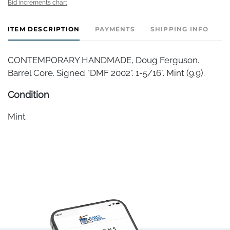
Bid increments chart
ITEM DESCRIPTION
PAYMENTS
SHIPPING INFO
CONTEMPORARY HANDMADE, Doug Ferguson.
Barrel Core. Signed "DMF 2002". 1-5/16". Mint (9.9).
Condition
Mint