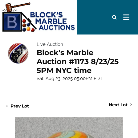
Live Auction
Block's Marble
Auction #1173 8/23/25
5PM NYC time
Sat, Aug 23, 2025 05:00PM EDT
Next Lot
Prev Lot