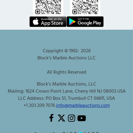
Copyright © 1992-
2026
Block's Marble Auctions LLC
All Rights Reserved
Block's Marble Auctions, LLC
Mailing: 1624 Crown Point Lane, Cherry Hill NJ 08003 USA
LLC Address: PO Box 51, Trumbull CT 06611, USA
+1 203 209 7076
info@marbleauctions.com