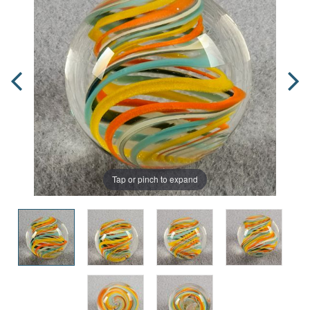
Tap or pinch to expand