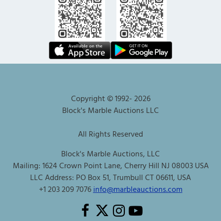
Copyright © 1992-
2026
Block's Marble Auctions LLC
All Rights Reserved
Block's Marble Auctions, LLC
Mailing: 1624 Crown Point Lane, Cherry Hill NJ 08003 USA
LLC Address: PO Box 51, Trumbull CT 06611, USA
+1 203 209 7076
info@marbleauctions.com