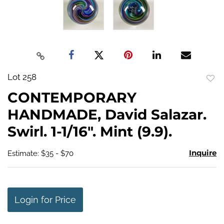
Lot 258
to
CONTEMPORARY
favo
HANDMADE, David Salazar.
Swirl. 1-1/16". Mint (9.9).
Inquire
Estimate: $35 - $70
Login for Price