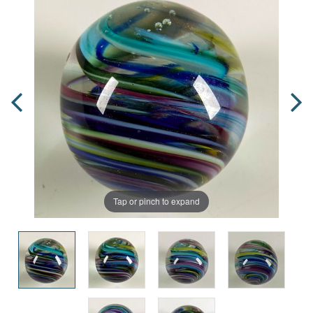
Tap or pinch to expand