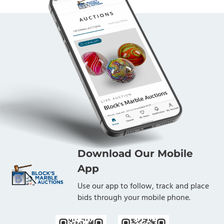
Download Our Mobile
App
Use our app to follow, track and place
bids through your mobile phone.