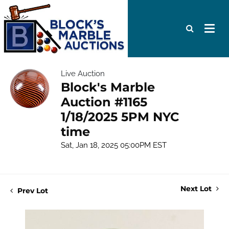
Live Auction
Block's Marble
Auction #1165
1/18/2025 5PM NYC
time
Sat, Jan 18, 2025 05:00PM EST
Next Lot
Prev Lot