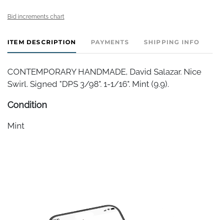
Bid increments chart
ITEM DESCRIPTION
PAYMENTS
SHIPPING INFO
CONTEMPORARY HANDMADE, David Salazar. Nice
Swirl. Signed "DPS 3/98". 1-1/16". Mint (9.9).
Condition
Mint