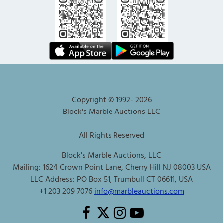
Copyright © 1992-
2026
Block's Marble Auctions LLC
All Rights Reserved
Block's Marble Auctions, LLC
Mailing: 1624 Crown Point Lane, Cherry Hill NJ 08003 USA
LLC Address: PO Box 51, Trumbull CT 06611, USA
+1 203 209 7076
info@marbleauctions.com