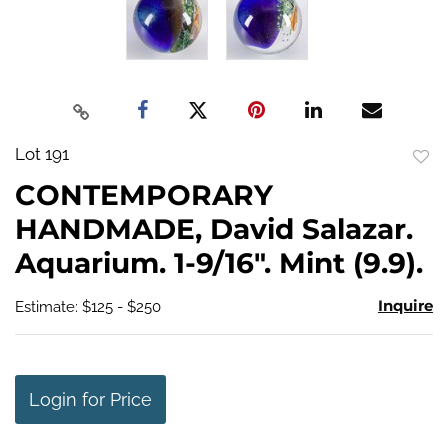
Lot 191
to
CONTEMPORARY
favo
HANDMADE, David Salazar.
Aquarium. 1-9/16". Mint (9.9).
Inquire
Estimate: $125 - $250
Login for Price