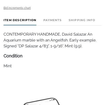
Bid increments chart
ITEM DESCRIPTION
PAYMENTS
SHIPPING INFO
CONTEMPORARY HANDMADE, David Salazar. An
Aquarium marble with an Angelfish. Early example.
Signed "DP Salazar 4/83". 1-9/16". Mint (9.9).
Condition
Mint