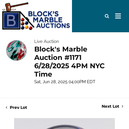
Live Auction
Block's Marble
Auction #1171
6/28/2025 4PM NYC
Time
Sat, Jun 28, 2025 04:00PM EDT
Next Lot
Prev Lot