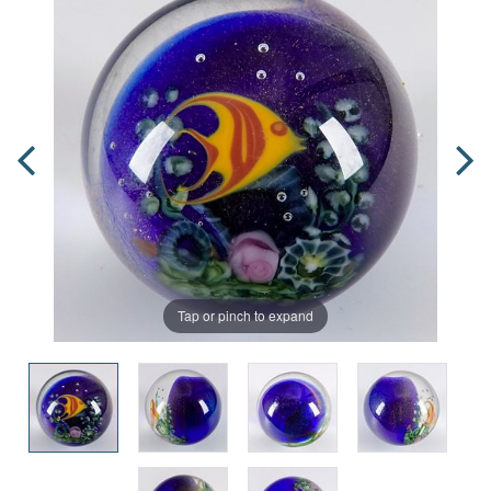
Tap or pinch to expand