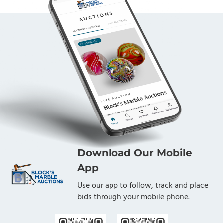
Download Our Mobile
App
Use our app to follow, track and place
bids through your mobile phone.