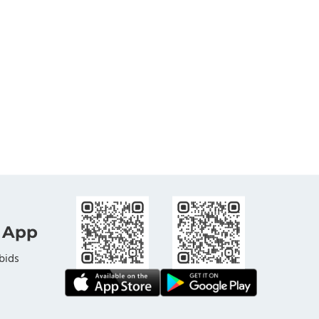
 App
bids