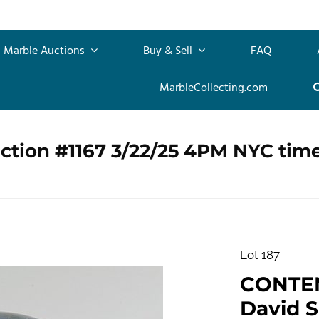
Marble Auctions
Buy & Sell
FAQ
MarbleCollecting.com
ction #1167 3/22/25 4PM NYC tim
Lot 187
CONTE
David S