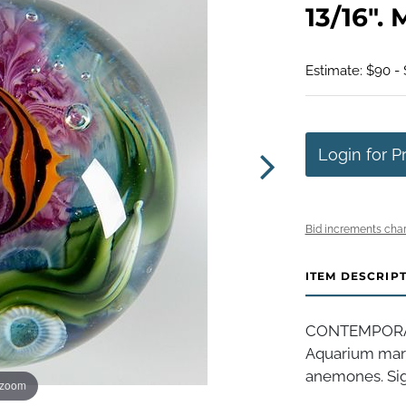
13/16". 
Estimate: $90 -
Login for P
Bid increments char
ITEM DESCRIP
CONTEMPORARY
Aquarium marbl
anemones. Sign
 zoom