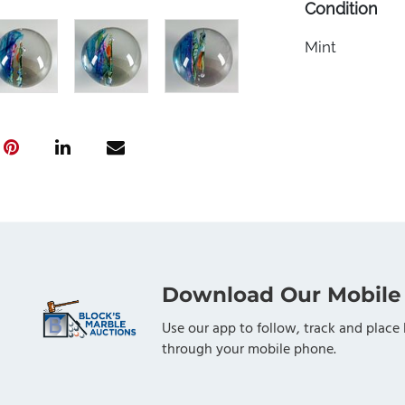
Condition
Mint
Download Our Mobile
Use our app to follow, track and place 
through your mobile phone.