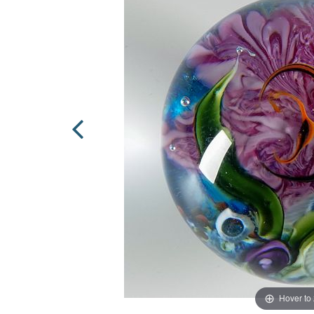
Hover to