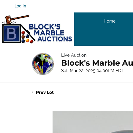
Log In
Home
Live Auction
Block's Marble Au
Sat, Mar 22, 2025 04:00PM EDT
Prev Lot