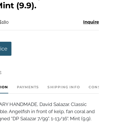
Mint (9.9).
Inquire
 $180
rice
t
TION
PAYMENTS
SHIPPING INFO
CONSIGNOR INVE
 HANDMADE, David Salazar. Classic
e. Angelfish in front of kelp, fan coral and
ed "DP Salazar 7/99". 1-13/16". Mint (9.9).