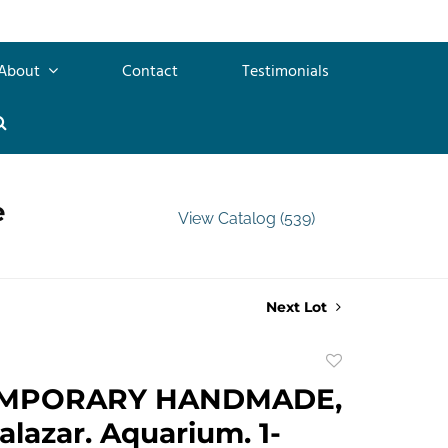
About
Contact
Testimonials
e
View Catalog (539)
Next Lot
Add
to
MPORARY HANDMADE,
favorite
alazar. Aquarium. 1-