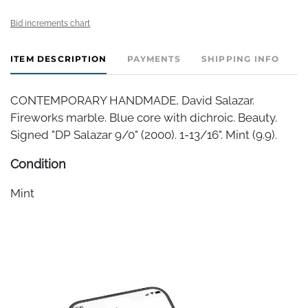
Bid increments chart
ITEM DESCRIPTION
PAYMENTS
SHIPPING INFO
CONTEMPORARY HANDMADE, David Salazar.
Fireworks marble. Blue core with dichroic. Beauty.
Signed "DP Salazar 9/0" (2000). 1-13/16". Mint (9.9).
Condition
Mint