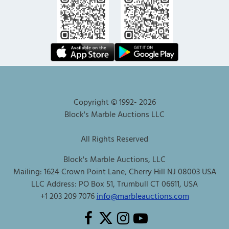
Copyright © 1992-
2026
Block's Marble Auctions LLC
All Rights Reserved
Block's Marble Auctions, LLC
Mailing: 1624 Crown Point Lane, Cherry Hill NJ 08003 USA
LLC Address: PO Box 51, Trumbull CT 06611, USA
+1 203 209 7076
info@marbleauctions.com