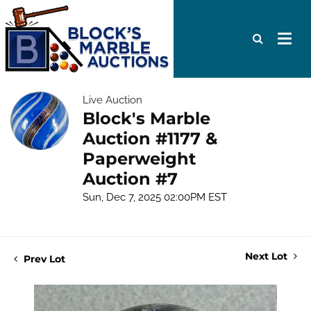
Live Auction
Block's Marble
Auction #1177 &
Paperweight
Auction #7
Sun, Dec 7, 2025 02:00PM EST
Next Lot
Prev Lot