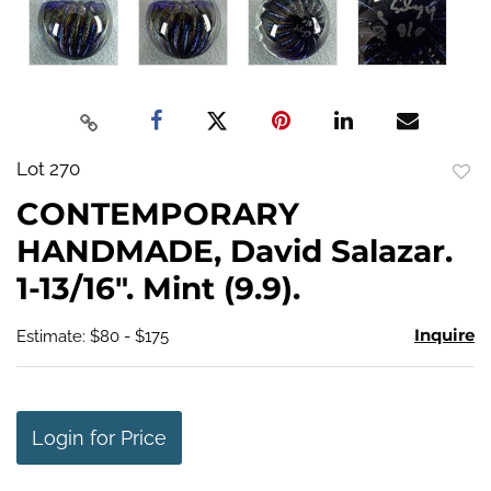
Lot 270
to
CONTEMPORARY
favo
HANDMADE, David Salazar.
1-13/16". Mint (9.9).
Inquire
Estimate: $80 - $175
Login for Price