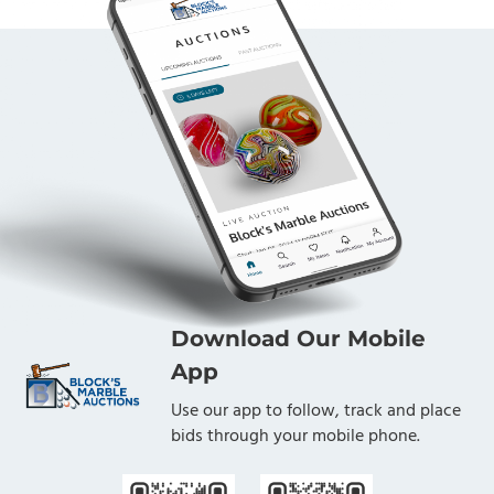
Download Our Mobile
App
Use our app to follow, track and place
bids through your mobile phone.