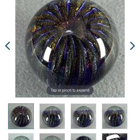
Tap or pinch to expand