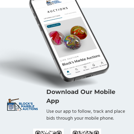
Download Our Mobile
App
Use our app to follow, track and place
bids through your mobile phone.