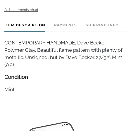
Bid increments chart
ITEM DESCRIPTION
PAYMENTS
SHIPPING INFO
CONTEMPORARY HANDMADE, Dave Becker.
Polymer Clay. Beautiful flame pattern with plenty of
metallic. Unsigned, but by Dave Becker. 27/32". Mint
(9.9).
Condition
Mint