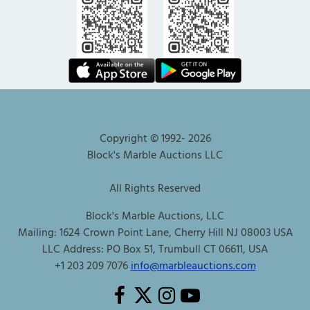
Copyright © 1992-
2026
Block's Marble Auctions LLC
All Rights Reserved
Block's Marble Auctions, LLC
Mailing: 1624 Crown Point Lane, Cherry Hill NJ 08003 USA
LLC Address: PO Box 51, Trumbull CT 06611, USA
+1 203 209 7076
info@marbleauctions.com