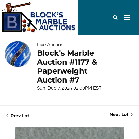
Live Auction
Block's Marble
Auction #1177 &
Paperweight
Auction #7
Sun, Dec 7, 2025 02:00PM EST
Next Lot
Prev Lot