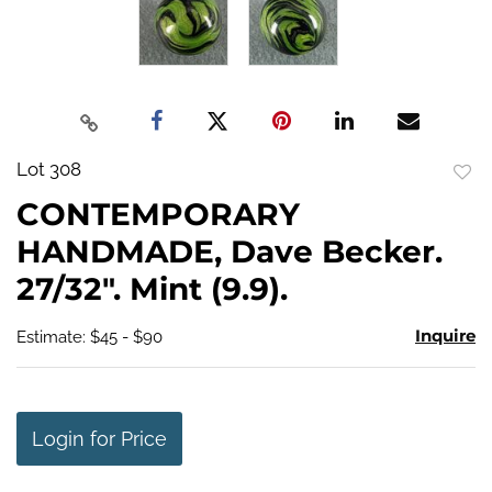
Lot 308
to
CONTEMPORARY
favo
HANDMADE, Dave Becker.
27/32". Mint (9.9).
Inquire
Estimate: $45 - $90
Login for Price