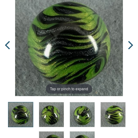
Tap or pinch to expand