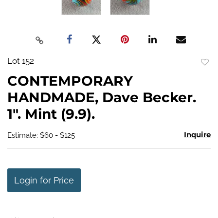
Lot 152
to
CONTEMPORARY
favo
HANDMADE, Dave Becker.
1". Mint (9.9).
Inquire
Estimate: $60 - $125
Login for Price