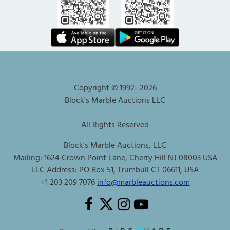
Copyright © 1992-
2026
Block's Marble Auctions LLC
All Rights Reserved
Block's Marble Auctions, LLC
Mailing: 1624 Crown Point Lane, Cherry Hill NJ 08003 USA
LLC Address: PO Box 51, Trumbull CT 06611, USA
+1 203 209 7076
info@marbleauctions.com