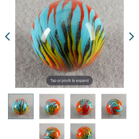
Tap or pinch to expand