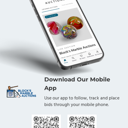
Download Our Mobile
App
Use our app to follow, track and place
bids through your mobile phone.