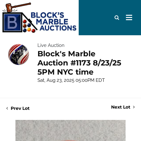
Live Auction
Block's Marble
Auction #1173 8/23/25
5PM NYC time
Sat, Aug 23, 2025 05:00PM EDT
Next Lot
Prev Lot