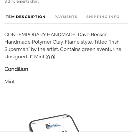
Bid increments chart
ITEM DESCRIPTION
PAYMENTS
SHIPPING INFO
CONTEMPORARY HANDMADE, Dave Becker.
Handmade Polymer Clay. Flame style. Titled "Irish
Superman" by the artist. Contains green aventurine.
Unsigned. 1". Mint (9.9).
Condition
Mint