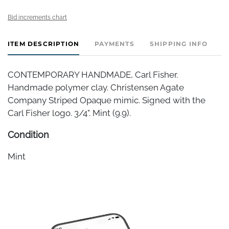
Bid increments chart
ITEM DESCRIPTION
PAYMENTS
SHIPPING INFO
CONTEMPORARY HANDMADE, Carl Fisher.
Handmade polymer clay. Christensen Agate
Company Striped Opaque mimic. Signed with the
Carl Fisher logo. 3/4". Mint (9.9).
Condition
Mint