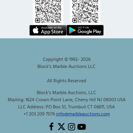
Copyright © 1992-
2026
Block's Marble Auctions LLC
All Rights Reserved
Block's Marble Auctions, LLC
Mailing: 1624 Crown Point Lane, Cherry Hill NJ 08003 USA
LLC Address: PO Box 51, Trumbull CT 06611, USA
+1 203 209 7076
info@marbleauctions.com