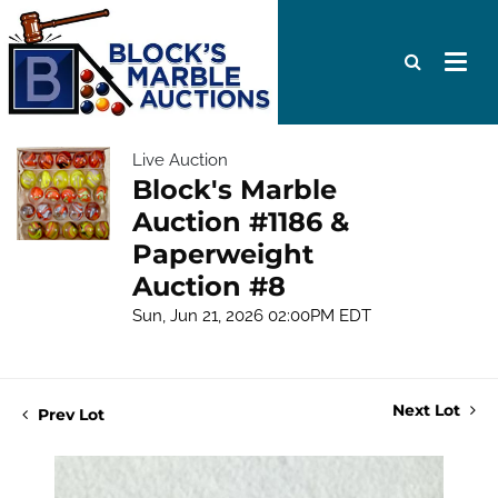
Live Auction
Block's Marble
Auction #1186 &
Paperweight
Auction #8
Sun, Jun 21, 2026 02:00PM EDT
Next Lot
Prev Lot