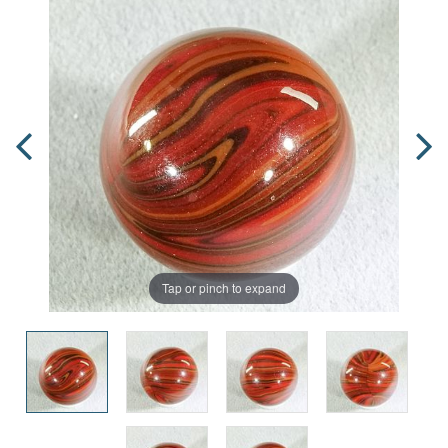
Tap or pinch to expand