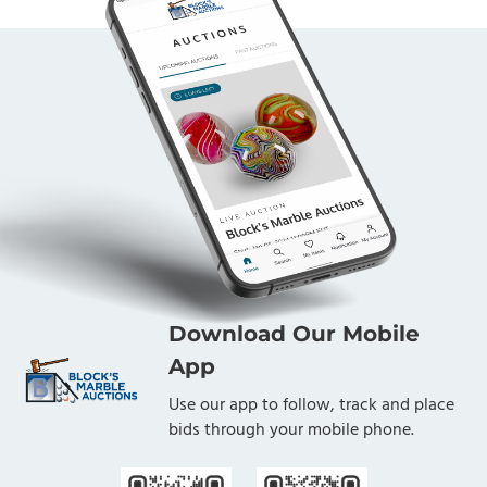
Download Our Mobile
App
Use our app to follow, track and place
bids through your mobile phone.