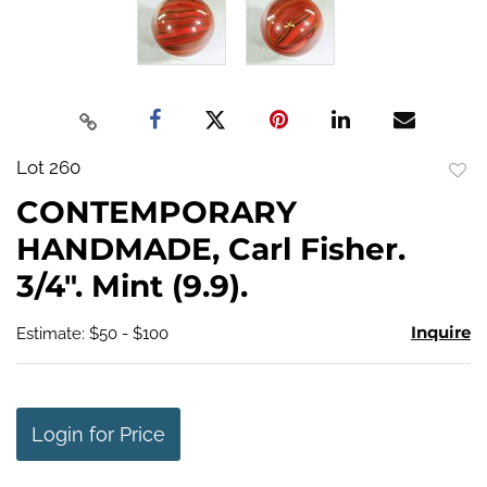
Lot 260
to
CONTEMPORARY
favo
HANDMADE, Carl Fisher.
3/4". Mint (9.9).
Inquire
Estimate: $50 - $100
Login for Price