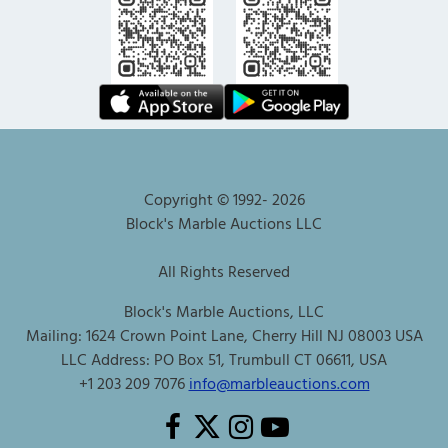
Copyright © 1992-
2026
Block's Marble Auctions LLC
All Rights Reserved
Block's Marble Auctions, LLC
Mailing: 1624 Crown Point Lane, Cherry Hill NJ 08003 USA
LLC Address: PO Box 51, Trumbull CT 06611, USA
+1 203 209 7076
info@marbleauctions.com