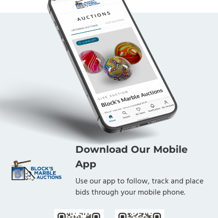
Download Our Mobile
App
Use our app to follow, track and place
bids through your mobile phone.