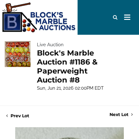
Live Auction
Block's Marble
Auction #1186 &
Paperweight
Auction #8
Sun, Jun 21, 2026 02:00PM EDT
Next Lot
Prev Lot