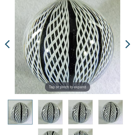
Tap or pinch to expand