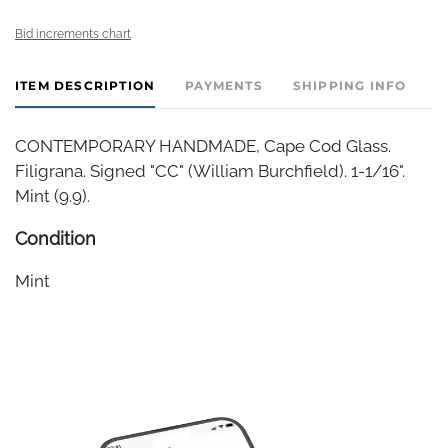
Bid increments chart
ITEM DESCRIPTION
PAYMENTS
SHIPPING INFO
CONTEMPORARY HANDMADE, Cape Cod Glass.
Filigrana. Signed "CC" (William Burchfield). 1-1/16".
Mint (9.9).
Condition
Mint