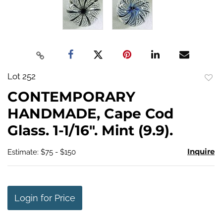
Lot 252
to
CONTEMPORARY
favo
HANDMADE, Cape Cod
Glass. 1-1/16". Mint (9.9).
Inquire
Estimate: $75 - $150
Login for Price