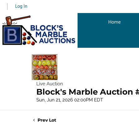
Log In
Home
Live Auction
Block's Marble Auction 
Sun, Jun 21, 2026 02:00PM EDT
Prev Lot