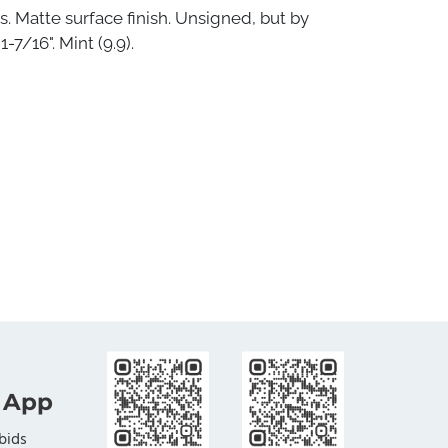
s. Matte surface finish. Unsigned, but by
-7/16". Mint (9.9).
 App
bids