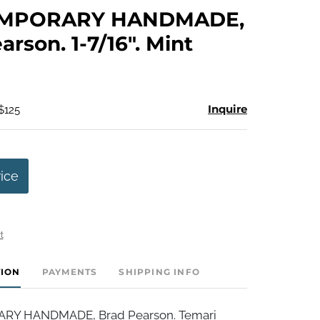
to
MPORARY HANDMADE,
favorite
arson. 1-7/16". Mint
Inquire
$125
rice
t
TION
PAYMENTS
SHIPPING INFO
Y HANDMADE, Brad Pearson. Temari