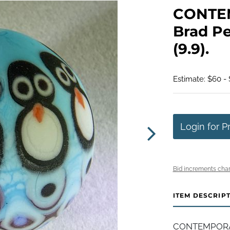
CONTE
Brad Pe
(9.9).
Estimate: $60 - 
Login for P
Bid increments char
ITEM DESCRIP
CONTEMPORAR