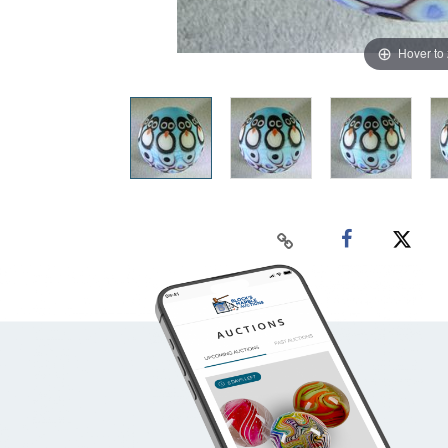
Hover to