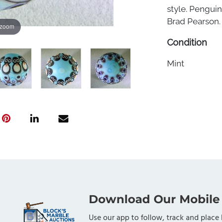
style. Penguin
Brad Pearson. 1
 zoom
Condition
Mint
Download Our Mobile
Use our app to follow, track and place 