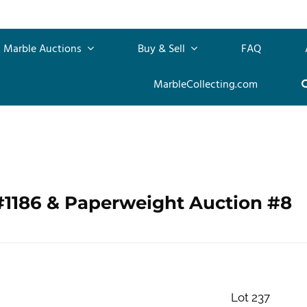
Marble Auctions
Buy & Sell
FAQ
MarbleCollecting.com
#1186 & Paperweight Auction #8
Lot 237