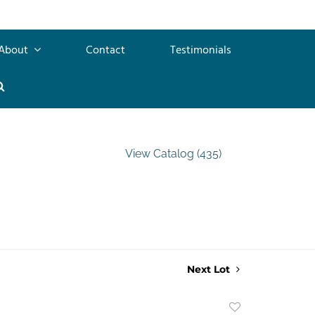
About
Contact
Testimonials
View Catalog (435)
Next Lot
Add