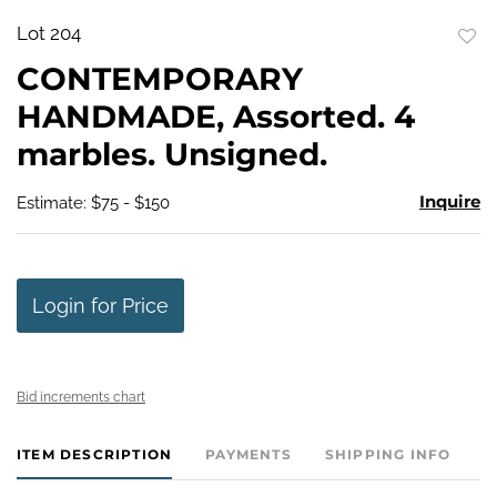
Lot 204
to
CONTEMPORARY
favo
HANDMADE, Assorted. 4
marbles. Unsigned.
Inquire
Estimate: $75 - $150
Login for Price
Bid increments chart
ITEM DESCRIPTION
PAYMENTS
SHIPPING INFO