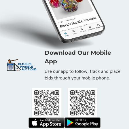
Download Our Mobile
App
Use our app to follow, track and place
bids through your mobile phone.