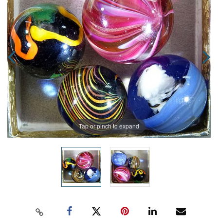
Tap or pinch to expand