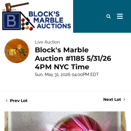
Live Auction
Block's Marble
Auction #1185 5/31/26
4PM NYC Time
Sun, May 31, 2026 04:00PM EDT
Next Lot
Prev Lot