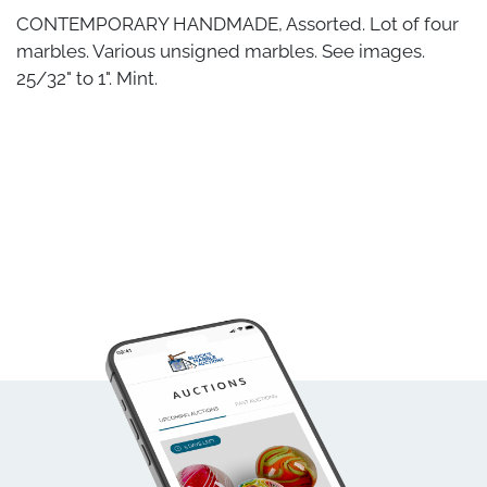
CONTEMPORARY HANDMADE, Assorted. Lot of four
marbles. Various unsigned marbles. See images.
25/32" to 1". Mint.