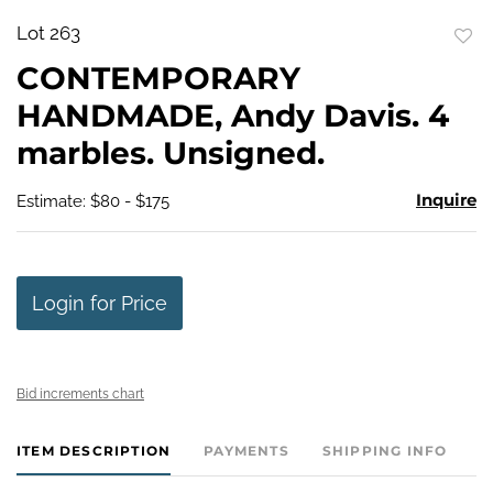
Lot 263
to
CONTEMPORARY
favo
HANDMADE, Andy Davis. 4
marbles. Unsigned.
Inquire
Estimate: $80 - $175
Login for Price
Bid increments chart
ITEM DESCRIPTION
PAYMENTS
SHIPPING INFO