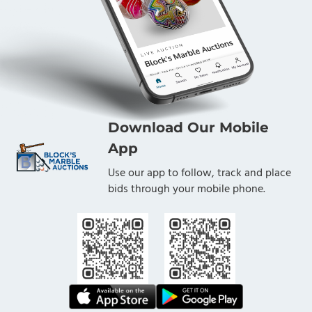
Download Our Mobile
App
Use our app to follow, track and place
bids through your mobile phone.