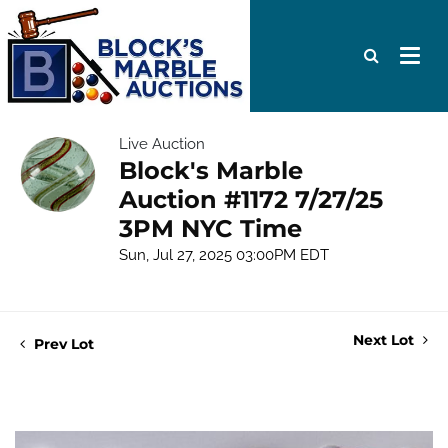
Live Auction
Block's Marble
Auction #1172 7/27/25
3PM NYC Time
Sun, Jul 27, 2025 03:00PM EDT
Next Lot
Prev Lot