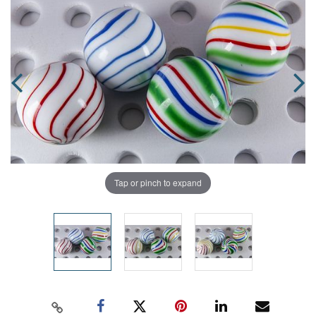
Tap or pinch to expand