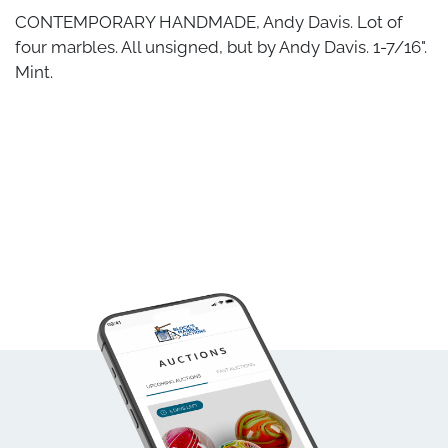
CONTEMPORARY HANDMADE, Andy Davis. Lot of
four marbles. All unsigned, but by Andy Davis. 1-7/16".
Mint.