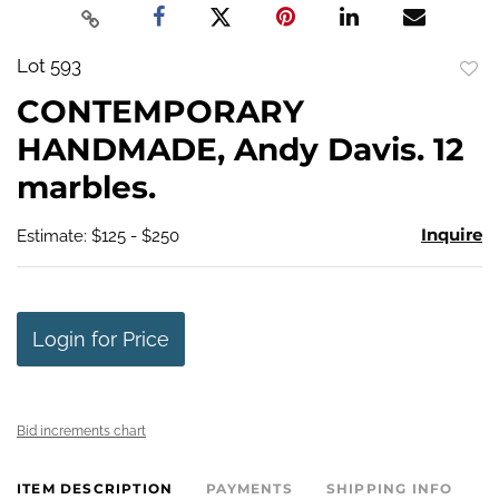
Lot 593
to
CONTEMPORARY
favo
HANDMADE, Andy Davis. 12
marbles.
Inquire
Estimate: $125 - $250
Login for Price
Bid increments chart
ITEM DESCRIPTION
PAYMENTS
SHIPPING INFO