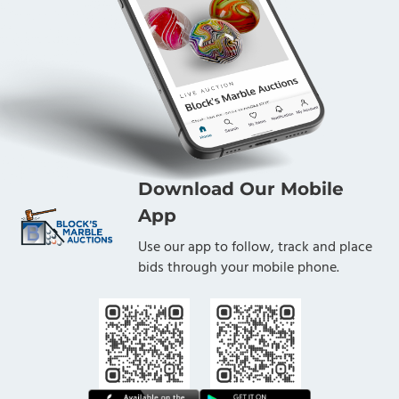
Download Our Mobile
App
Use our app to follow, track and place
bids through your mobile phone.