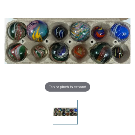
Tap or pinch to expand