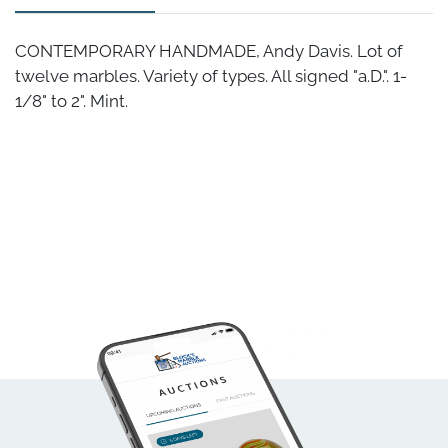
CONTEMPORARY HANDMADE, Andy Davis. Lot of
twelve marbles. Variety of types. All signed "a.D.". 1-
1/8" to 2". Mint.