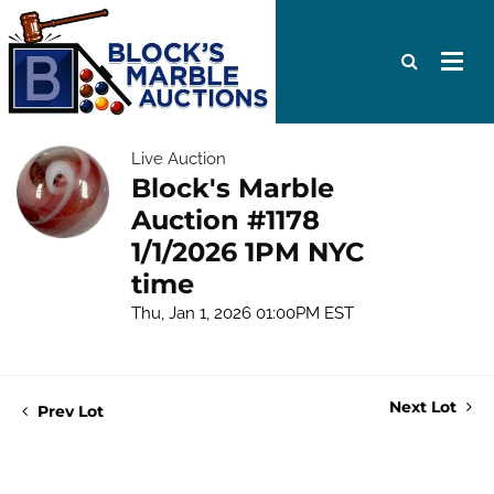
Live Auction
Block's Marble
Auction #1178
1/1/2026 1PM NYC
time
Thu, Jan 1, 2026 01:00PM EST
Next Lot
Prev Lot