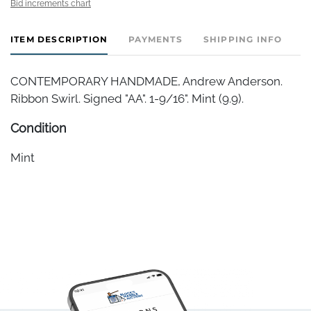
Bid increments chart
ITEM DESCRIPTION
PAYMENTS
SHIPPING INFO
CONTEMPORARY HANDMADE, Andrew Anderson.
Ribbon Swirl. Signed "AA". 1-9/16". Mint (9.9).
Condition
Mint