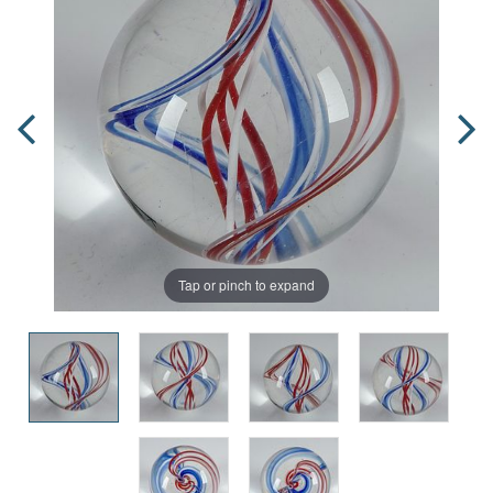
Tap or pinch to expand