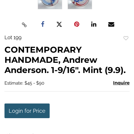
Lot 199
to
CONTEMPORARY
favo
HANDMADE, Andrew
Anderson. 1-9/16". Mint (9.9).
Inquire
Estimate: $45 - $90
Login for Price