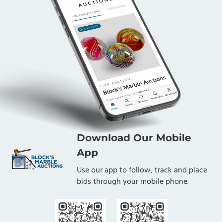
Download Our Mobile
App
Use our app to follow, track and place
bids through your mobile phone.