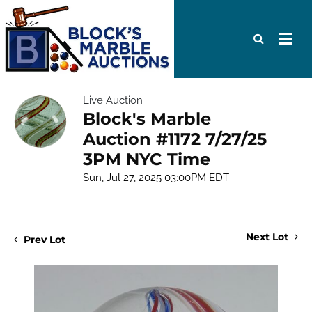
Live Auction
Block's Marble
Auction #1172 7/27/25
3PM NYC Time
Sun, Jul 27, 2025 03:00PM EDT
Next Lot
Prev Lot