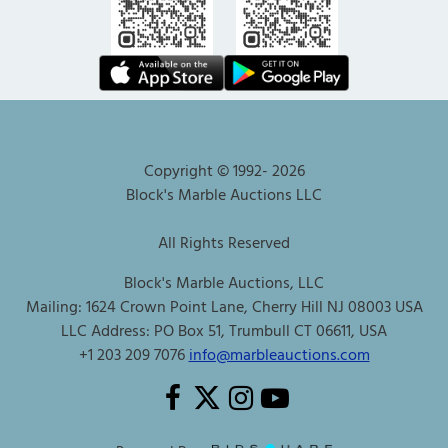
Copyright © 1992-
2026
Block's Marble Auctions LLC
All Rights Reserved
Block's Marble Auctions, LLC
Mailing: 1624 Crown Point Lane, Cherry Hill NJ 08003 USA
LLC Address: PO Box 51, Trumbull CT 06611, USA
+1 203 209 7076
info@marbleauctions.com