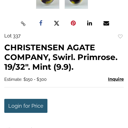
Lot 337
to
CHRISTENSEN AGATE
favo
COMPANY, Swirl. Primrose.
19/32". Mint (9.9).
Inquire
Estimate: $150 - $300
Login for Price