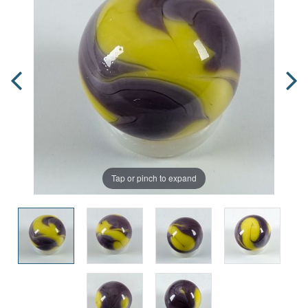
Tap or pinch to expand