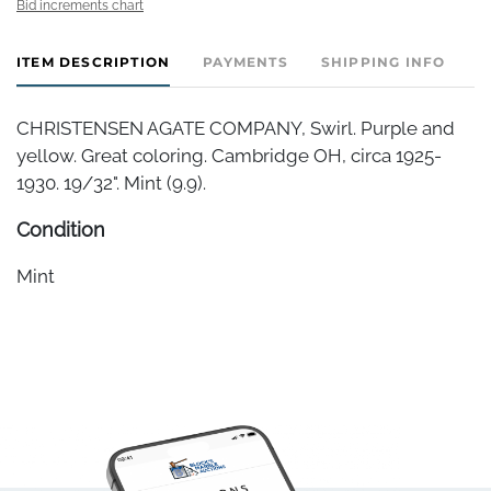
Bid increments chart
ITEM DESCRIPTION
PAYMENTS
SHIPPING INFO
CHRISTENSEN AGATE COMPANY, Swirl. Purple and
yellow. Great coloring. Cambridge OH, circa 1925-
1930. 19/32". Mint (9.9).
Condition
Mint