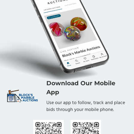
Download Our Mobile
App
Use our app to follow, track and place
bids through your mobile phone.