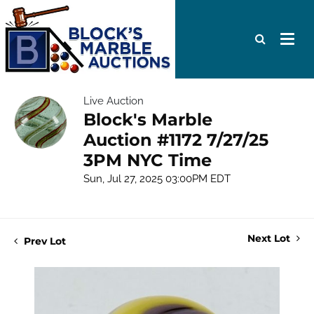
Live Auction
Block's Marble
Auction #1172 7/27/25
3PM NYC Time
Sun, Jul 27, 2025 03:00PM EDT
Next Lot
Prev Lot