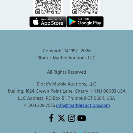
Copyright © 1992-
2026
Block's Marble Auctions LLC
All Rights Reserved
Block's Marble Auctions, LLC
Mailing: 1624 Crown Point Lane, Cherry Hill NJ 08003 USA
LLC Address: PO Box 51, Trumbull CT 06611, USA
+1 203 209 7076
info@marbleauctions.com