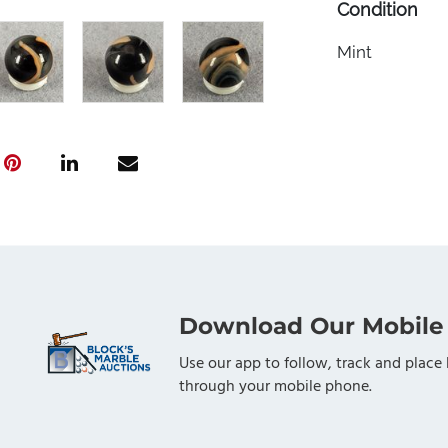
Condition
Mint
Download Our Mobile
Use our app to follow, track and place 
through your mobile phone.