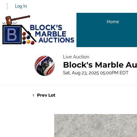
Log In
Home
Live Auction
Block's Marble Au
Sat, Aug 23, 2025 05:00PM EDT
Prev Lot