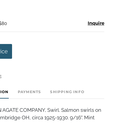
Inquire
 $80
rice
t
TION
PAYMENTS
SHIPPING INFO
AGATE COMPANY, Swirl. Salmon swirls on
mbridge OH, circa 1925-1930. 9/16". Mint