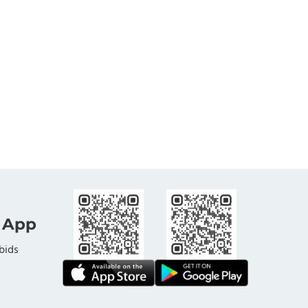
 App
bids