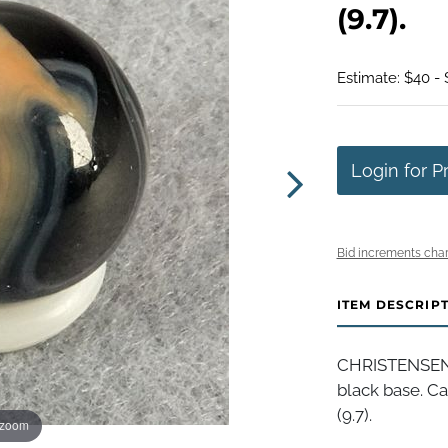
(9.7).
Estimate: $40 -
Login for P
Bid increments char
ITEM DESCRIP
CHRISTENSEN 
black base. Ca
(9.7).
 zoom