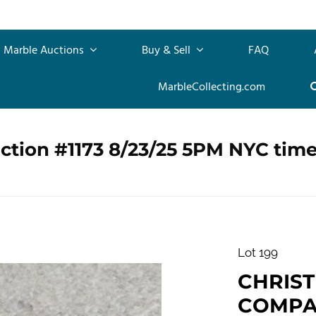
Marble Auctions
Buy & Sell
FAQ
MarbleCollecting.com
ction #1173 8/23/25 5PM NYC tim
Lot 199
CHRIS
COMPANY