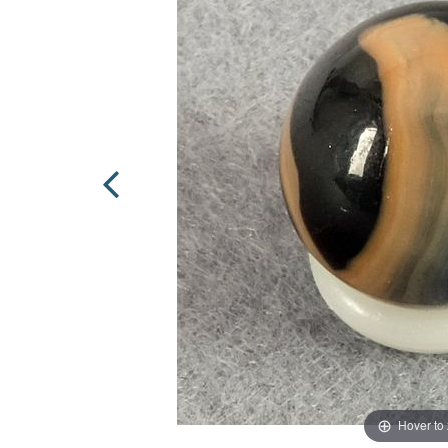
Hover to