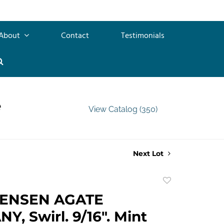
About
Contact
Testimonials
e
View Catalog (350)
Next Lot
Add
to
TENSEN AGATE
favorite
, Swirl. 9/16". Mint