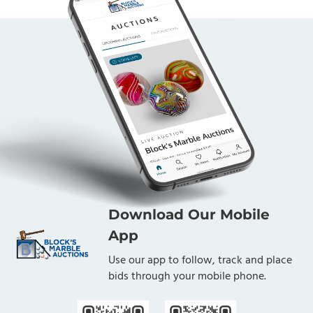
Download Our Mobile
App
Use our app to follow, track and place
bids through your mobile phone.