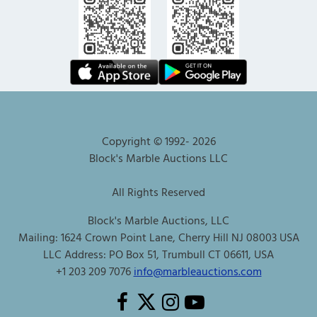
Copyright © 1992-
2026
Block's Marble Auctions LLC
All Rights Reserved
Block's Marble Auctions, LLC
Mailing: 1624 Crown Point Lane, Cherry Hill NJ 08003 USA
LLC Address: PO Box 51, Trumbull CT 06611, USA
+1 203 209 7076
info@marbleauctions.com