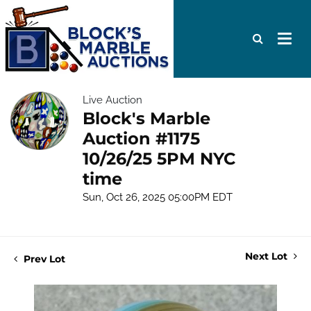
Live Auction
Block's Marble
Auction #1175
10/26/25 5PM NYC
time
Sun, Oct 26, 2025 05:00PM EDT
Next Lot
Prev Lot