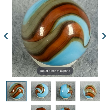
Tap or pinch to expand