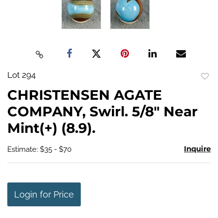
Lot 294
to
CHRISTENSEN AGATE
favo
COMPANY, Swirl. 5/8" Near
Mint(+) (8.9).
Inquire
Estimate: $35 - $70
Login for Price