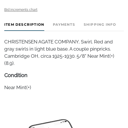
Bid increments chart
ITEM DESCRIPTION
PAYMENTS
SHIPPING INFO
CHRISTENSEN AGATE COMPANY, Swirl. Red and
gray swirls in light blue base. A couple pinpricks.
Cambridge OH, circa 1925-1930. 5/8" Near Mint(+)
(8.9).
Condition
Near Mint(+)