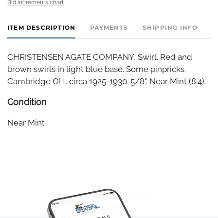
Bid increments chart
ITEM DESCRIPTION
PAYMENTS
SHIPPING INFO
CHRISTENSEN AGATE COMPANY, Swirl. Red and
brown swirls in light blue base. Some pinpricks.
Cambridge OH, circa 1925-1930. 5/8". Near Mint (8.4).
Condition
Near Mint