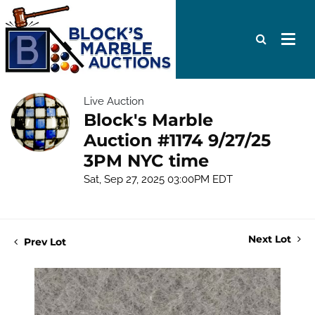
Live Auction
Block's Marble
Auction #1174 9/27/25
3PM NYC time
Sat, Sep 27, 2025 03:00PM EDT
Next Lot
Prev Lot