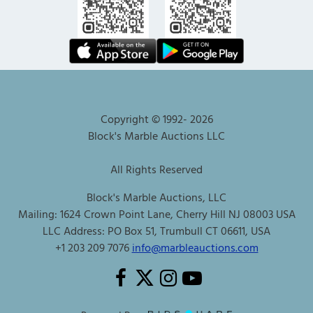
Copyright © 1992-
2026
Block's Marble Auctions LLC
All Rights Reserved
Block's Marble Auctions, LLC
Mailing: 1624 Crown Point Lane, Cherry Hill NJ 08003 USA
LLC Address: PO Box 51, Trumbull CT 06611, USA
+1 203 209 7076
info@marbleauctions.com