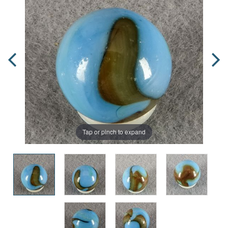
Tap or pinch to expand