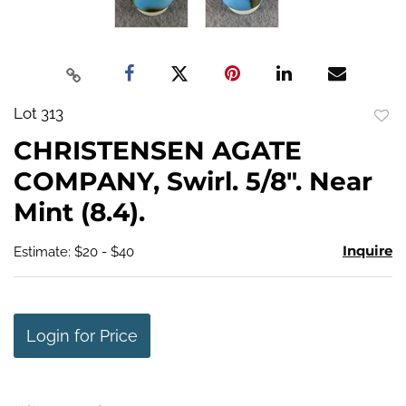
Lot 313
to
CHRISTENSEN AGATE
favo
COMPANY, Swirl. 5/8". Near
Mint (8.4).
Inquire
Estimate: $20 - $40
Login for Price