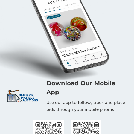
Download Our Mobile
App
Use our app to follow, track and place
bids through your mobile phone.