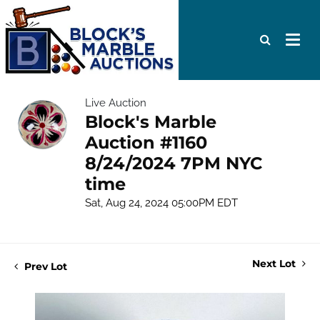
Live Auction
Block's Marble
Auction #1160
8/24/2024 7PM NYC
time
Sat, Aug 24, 2024 05:00PM EDT
Next Lot
Prev Lot