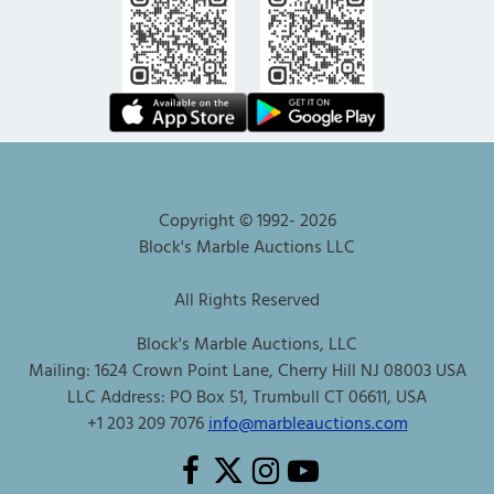
Copyright © 1992-
2026
Block's Marble Auctions LLC
All Rights Reserved
Block's Marble Auctions, LLC
Mailing: 1624 Crown Point Lane, Cherry Hill NJ 08003 USA
LLC Address: PO Box 51, Trumbull CT 06611, USA
+1 203 209 7076
info@marbleauctions.com