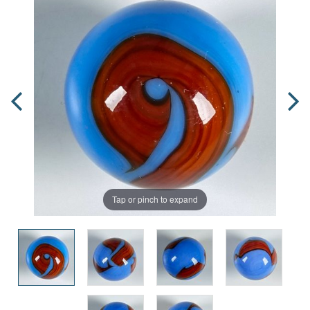
Tap or pinch to expand