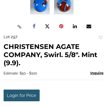
Lot 297
to
CHRISTENSEN AGATE
favo
COMPANY, Swirl. 5/8". Mint
(9.9).
Inquire
Estimate: $50 - $100
Login for Price