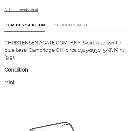
Bid increments chart
ITEM DESCRIPTION
SHIPPING INFO
CHRISTENSEN AGATE COMPANY, Swirl. Red swirl in
blue base. Cambridge OH, circa 1925-1930. 5/8". Mint
(9.9).
Condition
Mint