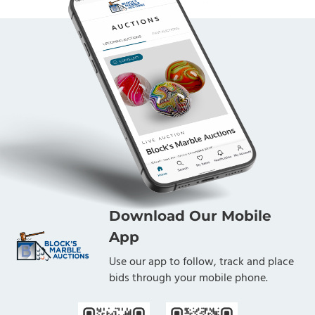
Download Our Mobile
App
Use our app to follow, track and place
bids through your mobile phone.