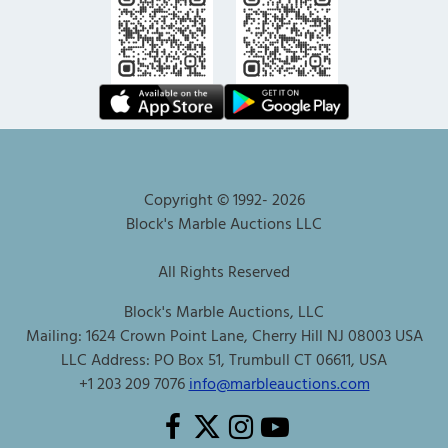
Copyright © 1992-
2026
Block's Marble Auctions LLC
All Rights Reserved
Block's Marble Auctions, LLC
Mailing: 1624 Crown Point Lane, Cherry Hill NJ 08003 USA
LLC Address: PO Box 51, Trumbull CT 06611, USA
+1 203 209 7076
info@marbleauctions.com