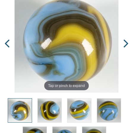
Tap or pinch to expand