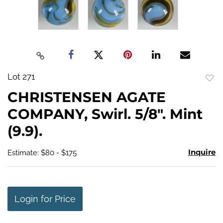
Lot 271
to
CHRISTENSEN AGATE
favo
COMPANY, Swirl. 5/8". Mint
(9.9).
Inquire
Estimate: $80 - $175
Login for Price