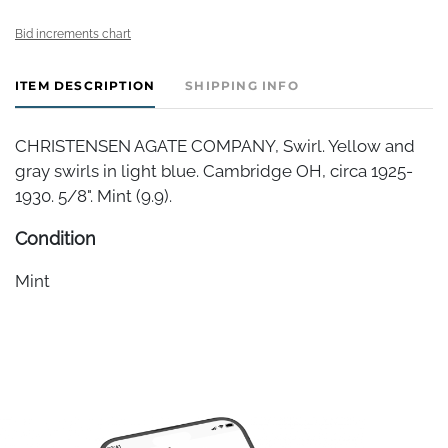
Bid increments chart
ITEM DESCRIPTION
SHIPPING INFO
CHRISTENSEN AGATE COMPANY, Swirl. Yellow and
gray swirls in light blue. Cambridge OH, circa 1925-
1930. 5/8". Mint (9.9).
Condition
Mint