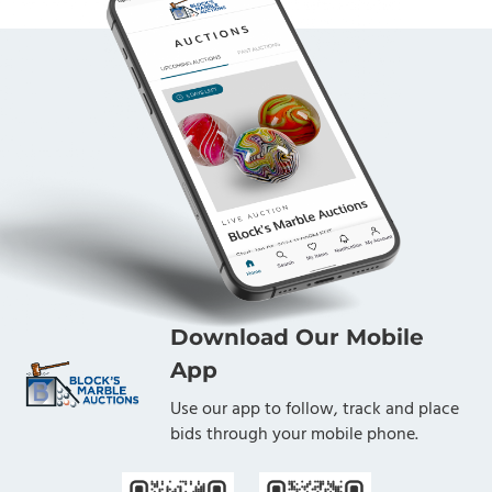
Download Our Mobile
App
Use our app to follow, track and place
bids through your mobile phone.