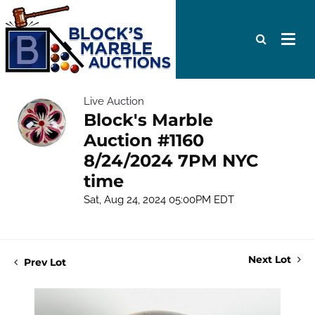
Live Auction
Block's Marble
Auction #1160
8/24/2024 7PM NYC
time
Sat, Aug 24, 2024 05:00PM EDT
Next Lot
Prev Lot